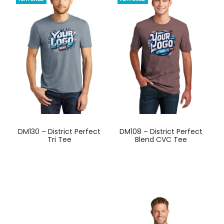
options
options
may
may
be
be
chosen
chosen
on
on
the
the
product
product
page
page
This
This
DM130 – District Perfect
DM108 – District Perfect
product
product
Tri Tee
Blend CVC Tee
has
has
multiple
multiple
variants.
variants.
The
The
options
options
may
may