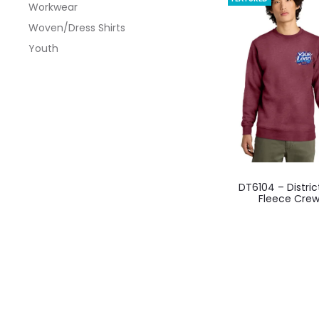
Workwear
optio
Woven/Dress Shirts
may
Youth
be
chos
on
the
produ
page
This
DT6104 – Distric
produ
Fleece Cre
has
multi
varian
The
optio
may