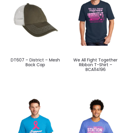
be
be
chosen
chosen
on
on
the
the
product
product
page
page
This
This
DT607 – District – Mesh
We All Fight Together
product
product
Back Cap
Ribbon T-Shirt –
BCA114196
has
has
multiple
multiple
variants.
variants.
The
The
options
options
may
may
be
be
chosen
chosen