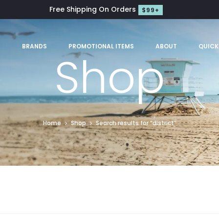
Free Shipping On Orders
$99+
S
BRANDS
PROMOTIONAL ITEMS
ABOUT
QUICK
Shop
Home
Shop
Search results for “district”