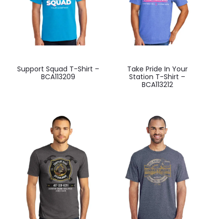
on
on
the
the
product
product
page
page
This
This
-
Support Squad T-Shirt –
Take Pride In Your
product
product
BCA113209
Station T-Shirt –
BCA113212
has
has
multiple
multiple
variants.
variants.
The
The
options
options
may
may
be
be
chosen
chosen
on
on
the
the