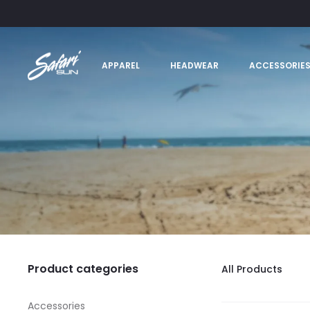
APPAREL
HEADWEAR
ACCESSORIE
Product categories
All Products
Accessories