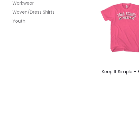
Workwear
optio
Woven/Dress Shirts
may
Youth
be
chos
on
the
produ
This
Keep It Simple –
page
produ
has
multi
varian
The
optio
may
be