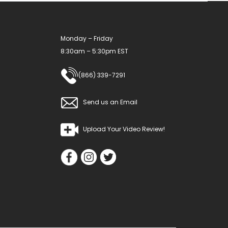
chosen
chosen
on
on
Monday – Friday
the
the
8:30am – 5:30pm EST
product
product
page
page
(866) 339-7291
Send us an Email
Upload Your Video Review!