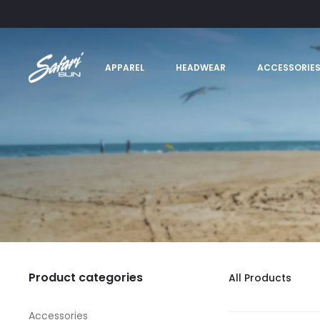
APPAREL
HEADWEAR
ACCESSORIE
Product categories
All Products
Accessories