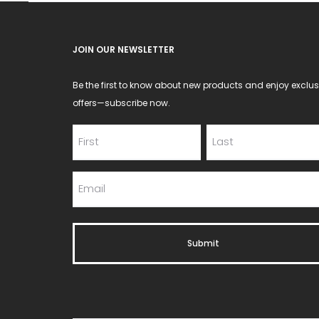
chos
on
JOIN OUR NEWSLETTER
the
produ
Be the first to know about new products and enjoy exclus
page
offers—subscribe now.