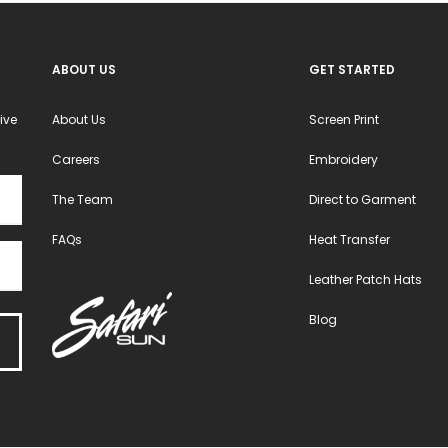
en
chosen
chosen
on
on
ABOUT US
GET STARTED
the
the
ct
product
product
ive
About Us
Screen Print
page
page
Careers
Embroidery
The Team
Direct to Garment
FAQs
Heat Transfer
Leather Patch Hats
Blog