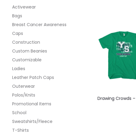
Activewear
Bags
Breast Cancer Awareness
Caps
Construction
Custom Beanies
Customizable
Ladies
Leather Patch Caps
Outerwear
This
Polos/Knits
Drawing Crowds –
produ
Promotional Items
has
School
multi
Sweatshirts/Fleece
varian
T-Shirts
The