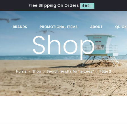
Free Shipping On Orders
$99+
S
BRANDS
PROMOTIONAL ITEMS
ABOUT
QUICK
Shop
Home
Shop
Search results for “jerzees”
Page 2