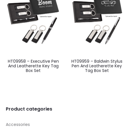
HT09958 – Executive Pen
HT09959 – Baldwin Stylus
And Leatherette Key Tag
Pen And Leatherette Key
Box Set
Tag Box Set
Product categories
Accessories