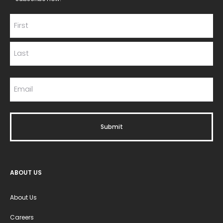
ABOUT US
About Us
Careers