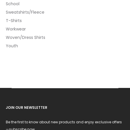
School
Sweatshirts/Fleece
T-Shirts
Workwear
Woven/Dress Shirts
Youth
JOIN OUR NEWSLETTER
Be the first to know about new products and enjoy exclusive offers
—subscribe now.