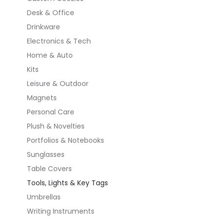
Desk & Office
Drinkware
Electronics & Tech
Home & Auto
Kits
Leisure & Outdoor
Magnets
Personal Care
Plush & Novelties
Portfolios & Notebooks
Sunglasses
Table Covers
Tools, Lights & Key Tags
Umbrellas
Writing Instruments