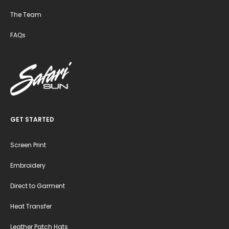
The Team
FAQs
GET STARTED
Screen Print
Embroidery
Direct to Garment
Heat Transfer
Leather Patch Hats