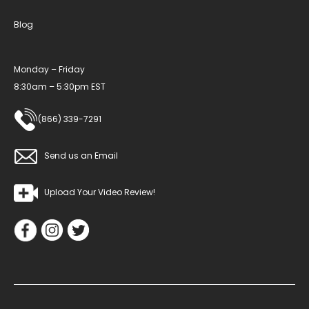
Blog
Monday – Friday
8:30am – 5:30pm EST
(866) 339-7291
Send us an Email
Upload Your Video Review!