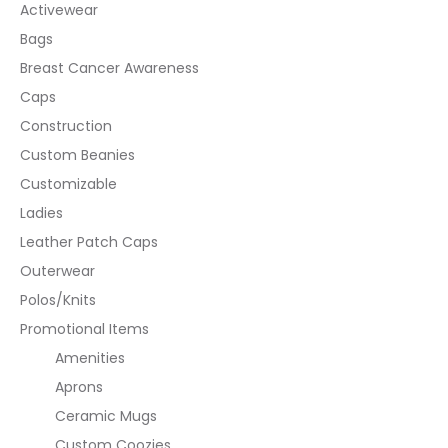
Activewear
Bags
Breast Cancer Awareness
Caps
Construction
Custom Beanies
Customizable
Ladies
Leather Patch Caps
Outerwear
Polos/Knits
Promotional Items
Amenities
Aprons
Ceramic Mugs
Custom Coozies