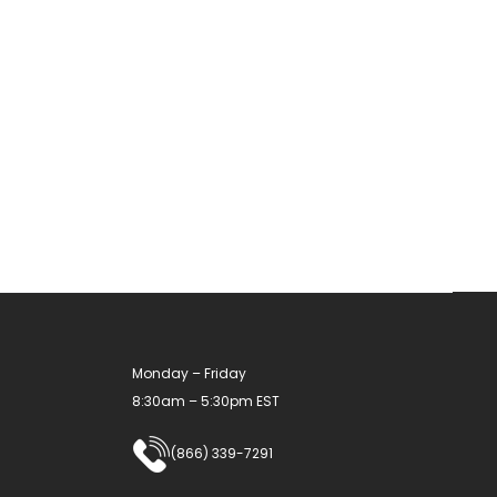
Monday – Friday
8:30am – 5:30pm EST
(866) 339-7291