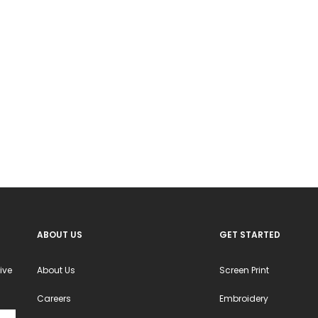
ns
options
may
be
en
chosen
on
the
ct
product
page
ABOUT US
GET STARTED
ive
About Us
Screen Print
Careers
Embroidery