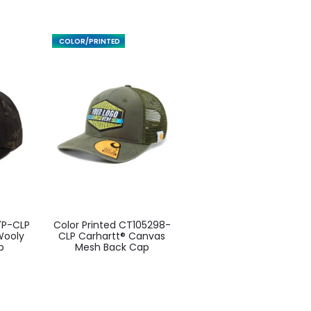
FEATURED
This
7P-CLP
Color Printed CT105298-
ct
product
 Wooly
CLP Carhartt® Canvas
p
Mesh Back Cap
has
ple
multiple
ts.
variants.
The