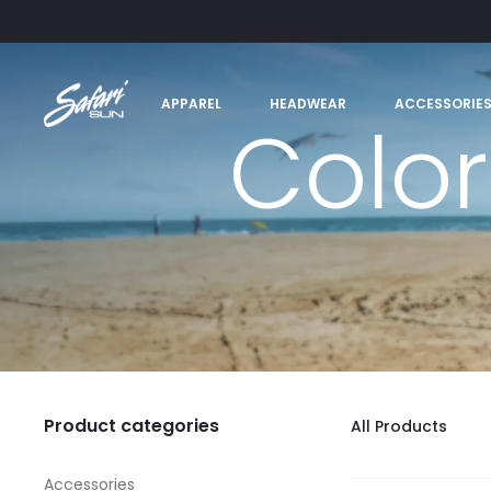
APPAREL
HEADWEAR
ACCESSORIE
Color
Product categories
All Products
Accessories