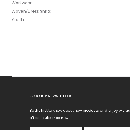
Workwear
optio
Woven/Dress Shirts
may
Youth
be
chos
on
the
produ
page
JOIN OUR NEWSLETTER
Be the first to know about new products and enjoy exclus
offers—subscribe now.