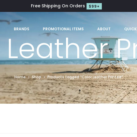
Free Shipping On Orders
$99+
S
BRANDS
PROMOTIONAL ITEMS
ABOUT
QUICK
 Leather P
Home
Shop
Products tagged “Color Leather Printed”