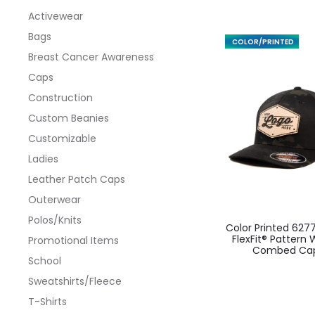
Activewear
Bags
FEATURED
Breast Cancer Awareness
Caps
Construction
Custom Beanies
Customizable
Ladies
Leather Patch Caps
Outerwear
This
Polos/Knits
Color Printed 627
produ
FlexFit® Pattern
Promotional Items
Combed Ca
has
School
multi
Sweatshirts/Fleece
varian
T-Shirts
The