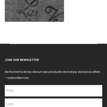
JOIN OUR NEWSLETTER
Be the first to know about new products and enjoy exclusive offers
—subscribe now.