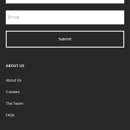
ABOUT US
About Us
Careers
The Team
FAQs