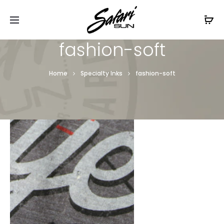
Free Shipping On Orders
$99+
Cl
fashion-soft
Home
Specialty Inks
fashion-soft