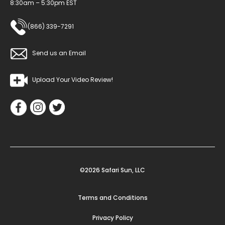
8:30am – 5:30pm EST
(866) 339-7291
Send us an Email
Upload Your Video Review!
©2026 Safari Sun, LLC
Terms and Conditions
Privacy Policy