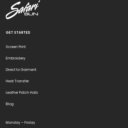
GET STARTED
Screen Print
Embroidery
Direct to Garment
Heat Transfer
Leather Patch Hats
Blog
Monday – Friday