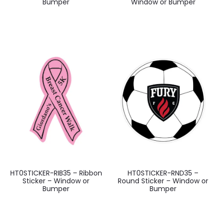
Bumper
Window or Bumper
HT0STICKER-RIB35 – Ribbon
HT0STICKER-RND35 –
Sticker – Window or
Round Sticker – Window or
Bumper
Bumper