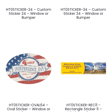
HT0STICKER-24 – Custom
HT0STICKER-34 – Custom
Sticker 24 – Window or
Sticker 34 – Window or
Bumper
Bumper
HT0STICKER-OVAL64 –
HT0STICKER-REC11 –
Oval Sticker – Window or
Rectangle Sticker 11 –