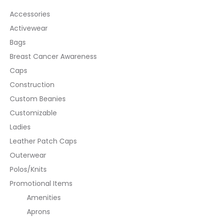
Accessories
Activewear
Bags
Breast Cancer Awareness
Caps
Construction
Custom Beanies
Customizable
Ladies
Leather Patch Caps
Outerwear
Polos/Knits
Promotional Items
Amenities
Aprons