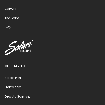
Careers
The Team
FAQs
GET STARTED
Screen Print
Embroidery
Direct to Garment