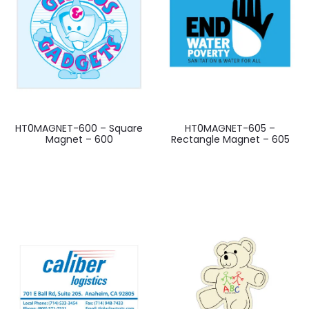
HT0MAGNET-600 – Square
HT0MAGNET-605 –
Magnet – 600
Rectangle Magnet – 605