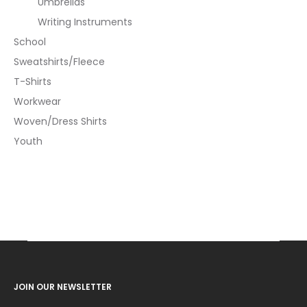
Umbrellas
Writing Instruments
School
Sweatshirts/Fleece
T-Shirts
Workwear
Woven/Dress Shirts
Youth
JOIN OUR NEWSLETTER