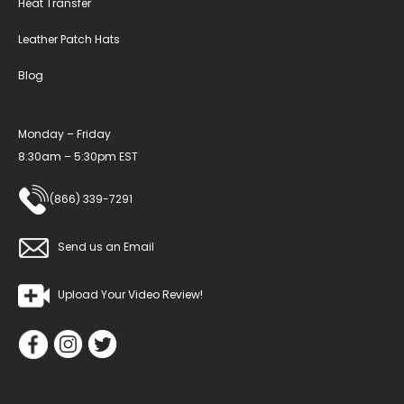
Heat Transfer
Leather Patch Hats
Blog
Monday – Friday
8:30am – 5:30pm EST
(866) 339-7291
Send us an Email
Upload Your Video Review!