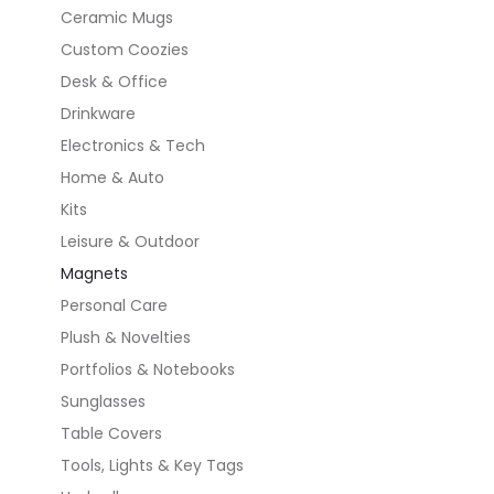
Ceramic Mugs
Custom Coozies
Desk & Office
Drinkware
Electronics & Tech
Home & Auto
Kits
Leisure & Outdoor
Magnets
Personal Care
Plush & Novelties
Portfolios & Notebooks
Sunglasses
Table Covers
Tools, Lights & Key Tags