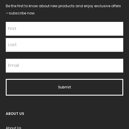
Be the first to know about new products and enjoy exclusive offers
—subscribe now.
ABOUT US
About Us