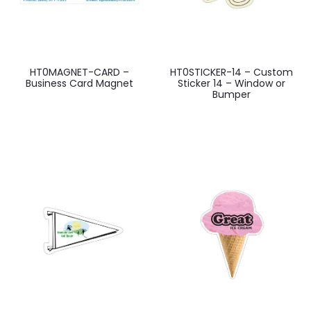
HT0MAGNET-CARD –
HT0STICKER-14 – Custom
Business Card Magnet
Sticker 14 – Window or
Bumper