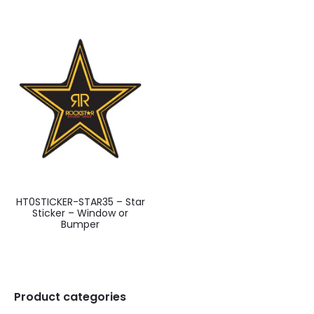
HT0STICKER-STAR35 – Star
Sticker – Window or
Bumper
Product categories