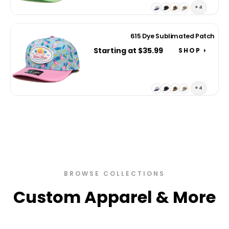
+4
615 Dye Sublimated Patch
Starting at $35.99
SHOP
+4
BROWSE COLLECTIONS
Custom Apparel & More