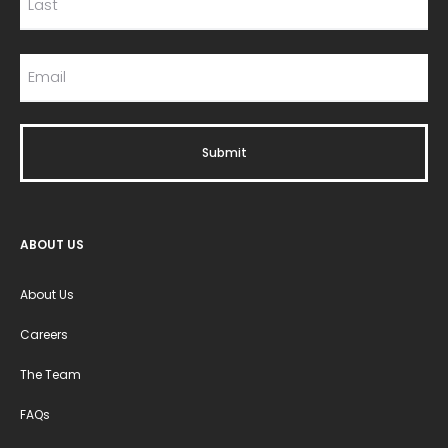
ABOUT US
About Us
Careers
The Team
FAQs