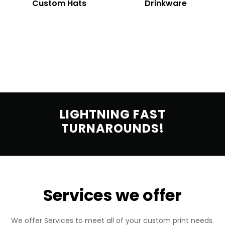
Custom Hats
Drinkware
LIGHTNING FAST
TURNAROUNDS!
Services we offer
We offer Services to meet all of your custom print needs.