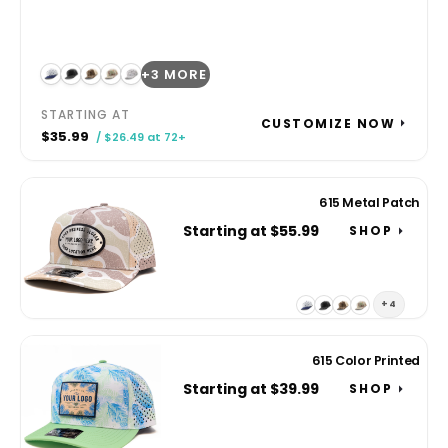
+3 MORE
STARTING AT
CUSTOMIZE NOW
$35.99
/ $26.49 at 72+
615 Metal Patch
Starting at $55.99
SHOP
+4
615 Color Printed
Starting at $39.99
SHOP