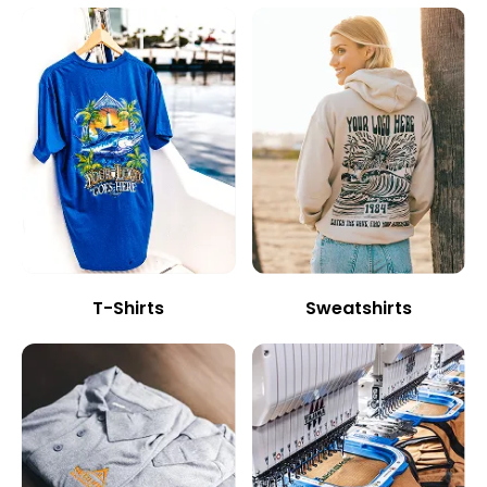
T-Shirts
Sweatshirts