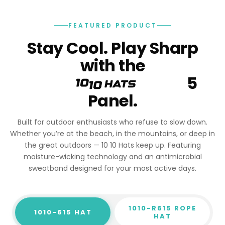
FEATURED PRODUCT
Stay Cool. Play Sharp
with the
5
Panel.
Built for outdoor enthusiasts who refuse to slow down.
Whether you’re at the beach, in the mountains, or deep in
the great outdoors — 10 10 Hats keep up. Featuring
moisture-wicking technology and an antimicrobial
sweatband designed for your most active days.
1010-R615 ROPE
1010-615 HAT
HAT