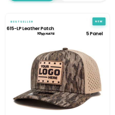
NEW
BESTSELLER
615-LP Leather Patch
5 Panel