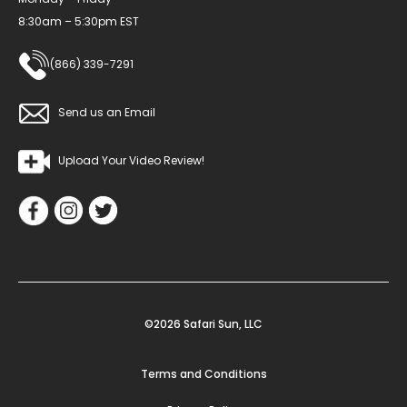
8:30am – 5:30pm EST
(866) 339-7291
Send us an Email
Upload Your Video Review!
©2026 Safari Sun, LLC
Terms and Conditions