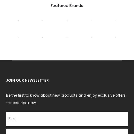
Featured Brands
JOIN OUR NEWSLETTER
Be the first to know about new products and enjoy exclusive offers
—subscribe now.