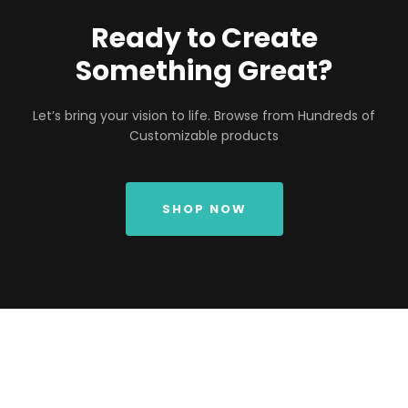
Ready to Create
Something Great?
Let’s bring your vision to life. Browse from Hundreds of
Customizable products
SHOP NOW