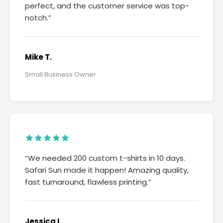
perfect, and the customer service was top-
notch.”
Mike T.
Small Business Owner
“We needed 200 custom t-shirts in 10 days.
Safari Sun made it happen! Amazing quality,
fast turnaround, flawless printing.”
Jessica L.