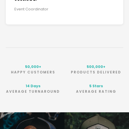
Event Coordinator
50,000+
500,000+
HAPPY CUSTOMERS
PRODUCTS DELIVERED
Days
5 Stars
AVERAGE TURNAROUND
AVERAGE RATING