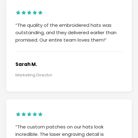
“The quality of the embroidered hats was
outstanding, and they delivered earlier than
promised. Our entire team loves them!”
Sarah M.
Marketing Director
“The custom patches on our hats look
incredible. The laser engraving detail is