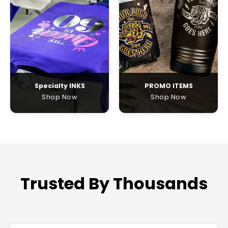
Specialty INKS
PROMO ITEMS
Shop Now
Shop Now
Trusted By Thousands