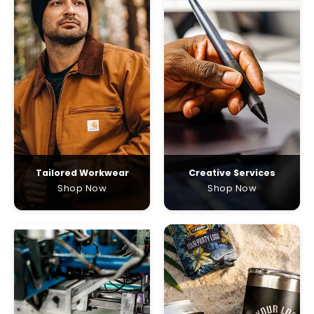
Tailored Workwear
Creative Services
Shop Now
Shop Now