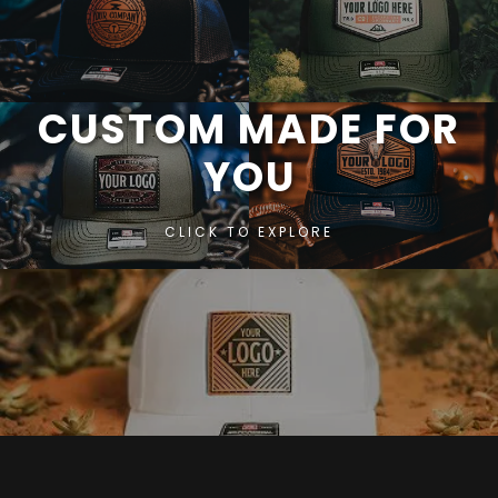
CUSTOM MADE FOR
YOU
CLICK TO EXPLORE