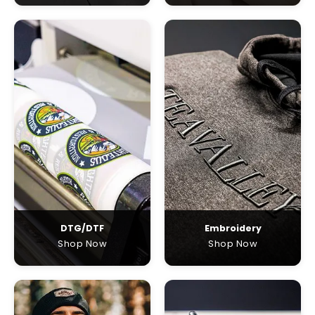
DTG/DTF
Embroidery
Shop Now
Shop Now