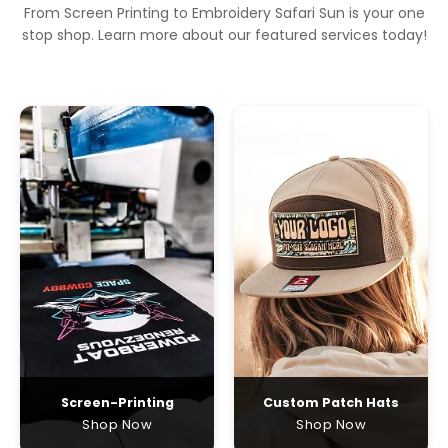
From Screen Printing to Embroidery Safari Sun is your one
stop shop. Learn more about our featured services today!
Screen-Printing
Custom Patch Hats
Shop Now
Shop Now