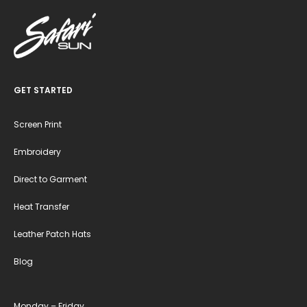
GET STARTED
Screen Print
Embroidery
Direct to Garment
Heat Transfer
Leather Patch Hats
Blog
Monday – Friday