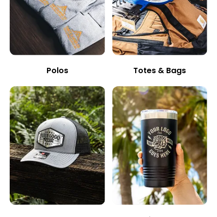
Polos
Totes & Bags