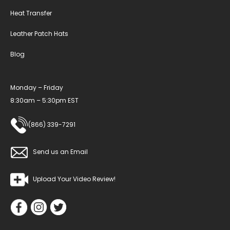
Heat Transfer
Leather Patch Hats
Blog
Monday – Friday
8:30am – 5:30pm EST
(866) 339-7291
Send us an Email
Upload Your Video Review!