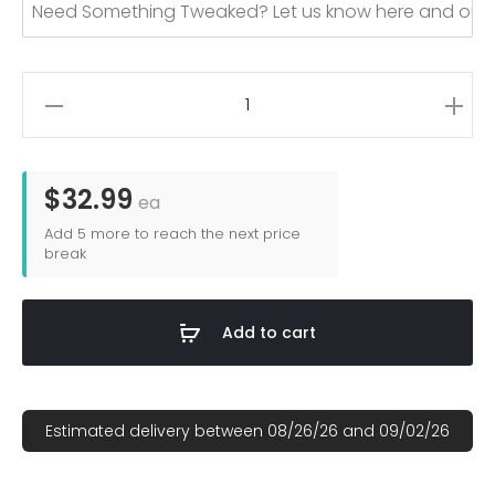
Custom
Dye
Sublimated
Lightweight
$32.99
ea
Velour
Add
5
more to reach the next price
Beach
break
Towels
quantity
Add to cart
Estimated delivery between 08/26/26 and 09/02/26