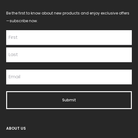
Be the first to know about new products and enjoy exclusive offers
—subscribe now.
ABOUT US