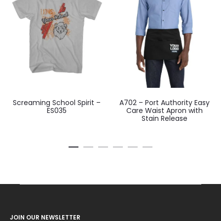
Screaming School Spirit –
A702 – Port Authority Easy
ES035
Care Waist Apron with
Stain Release
JOIN OUR NEWSLETTER