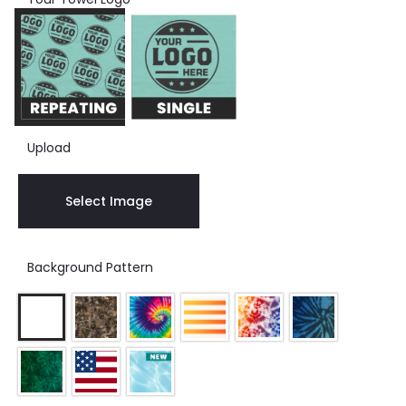
Upload
Select Image
Background Pattern