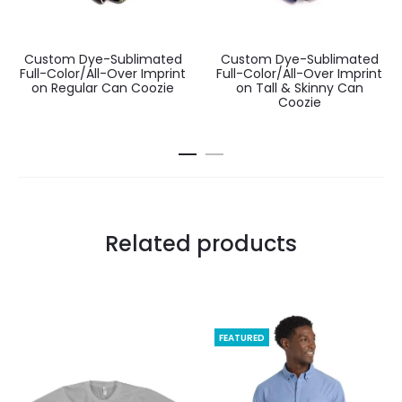
Custom Dye-Sublimated
Custom Dye-Sublimated
Full-Color/All-Over Imprint
Full-Color/All-Over Imprint
on Regular Can Coozie
on Tall & Skinny Can
Coozie
Related products
FEATURED