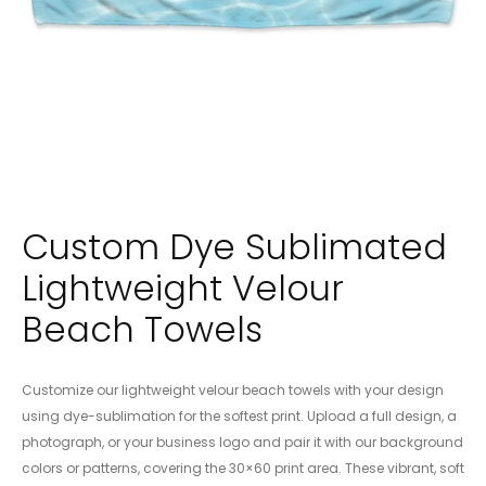
Custom Dye Sublimated
Lightweight Velour
Beach Towels
Customize our lightweight velour beach towels with your design
using dye-sublimation for the softest print. Upload a full design, a
photograph, or your business logo and pair it with our background
colors or patterns, covering the 30×60 print area. These vibrant, soft