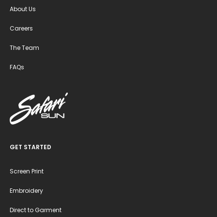
About Us
Careers
The Team
FAQs
GET STARTED
Screen Print
Embroidery
Direct to Garment