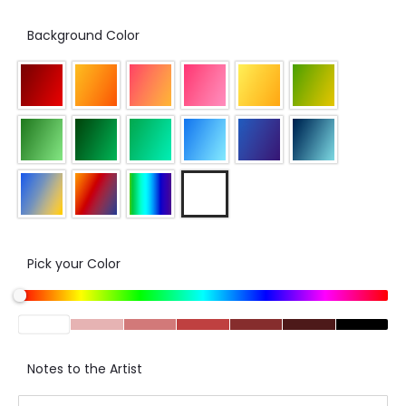
Background Color
Pick your Color
Notes to the Artist