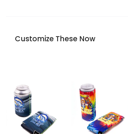
Our offer