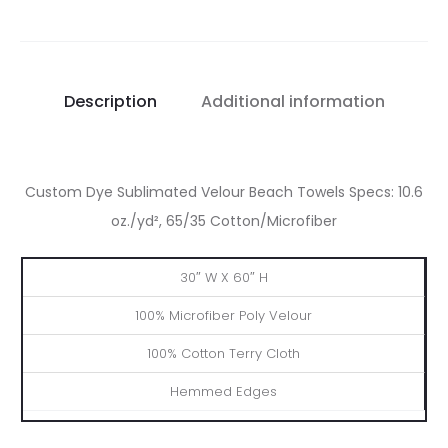
Description
Additional information
Custom Dye Sublimated Velour Beach Towels Specs: 10.6
oz./yd², 65/35 Cotton/Microfiber
Dimensions
Front
Back
Edge
30″ W X 60″ H
100% Microfiber Poly Velour
100% Cotton Terry Cloth
Hemmed Edges