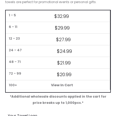
towels are perfect for promotional events or personal gifts.
Bulk
$32.99
Pricing
$29.99
1
24
48
72
6-
12-
–
–
–
–
100+
11
23
5
47
71
99
$27.99
$
24.99
$21.99
$20.99
View In Cart
*Additional wholesale discounts applied in the cart for
price breaks up to 1,000pcs.*
Your Towel Logo