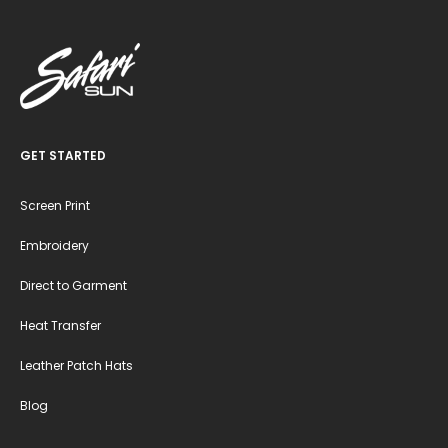
GET STARTED
Screen Print
Embroidery
Direct to Garment
Heat Transfer
Leather Patch Hats
Blog