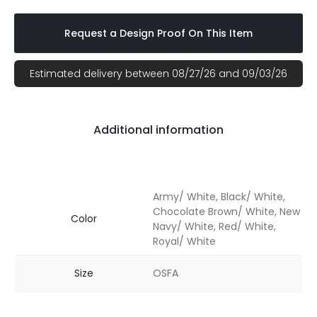
Request a Design Proof On This Item
Estimated delivery between 08/27/26 and 09/03/26
Additional information
Army/ White, Black/ White,
Chocolate Brown/ White, New
Color
Navy/ White, Red/ White,
Royal/ White
Size
OSFA