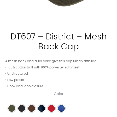
DT607 – District – Mesh
Back Cap
A mesh back and dual color give this cap urban attitude.
• 100% cotton twill with 100% polyester soft mesh
• Unstructured
• Low profile
• Hook and loop closure
Color
Army/ White
Black/ White
Chocolate Brown/ White
New Navy/ White
Red/ White
Royal/ White