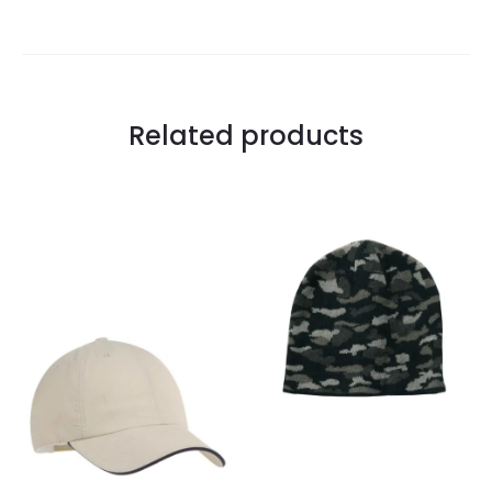
Related products