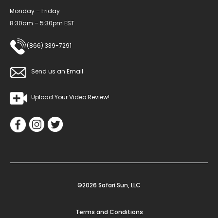
Monday – Friday
8:30am – 5:30pm EST
(866) 339-7291
Send us an Email
Upload Your Video Review!
©2026 Safari Sun, LLC
Terms and Conditions