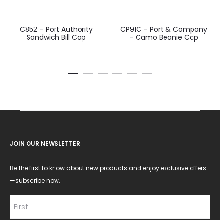
C852 – Port Authority
CP91C – Port & Company
Sandwich Bill Cap
– Camo Beanie Cap
JOIN OUR NEWSLETTER
Be the first to know about new products and enjoy exclusive offers
—subscribe now.