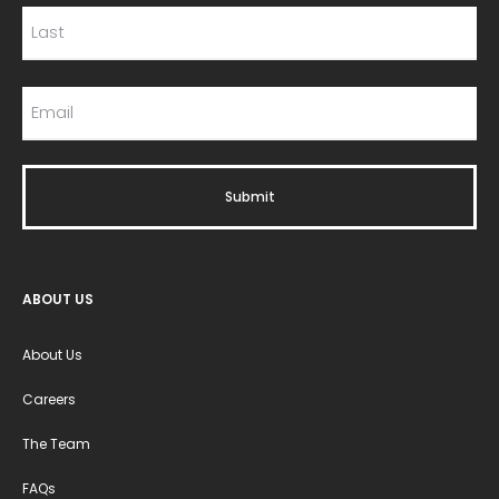
ABOUT US
About Us
Careers
The Team
FAQs