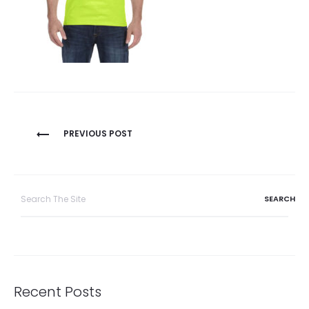
Post
PREVIOUS POST
navigation
Search
for:
Recent Posts