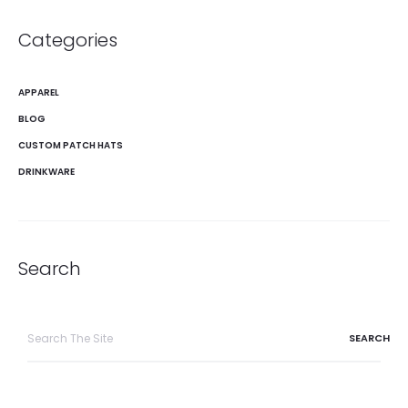
Categories
APPAREL
BLOG
CUSTOM PATCH HATS
DRINKWARE
Search
Search
for: