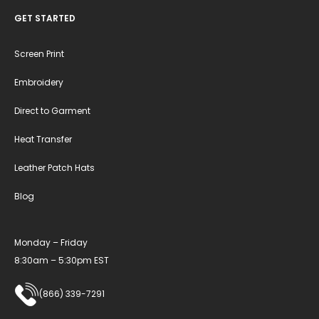
GET STARTED
Screen Print
Embroidery
Direct to Garment
Heat Transfer
Leather Patch Hats
Blog
Monday – Friday
8:30am – 5:30pm EST
(866) 339-7291