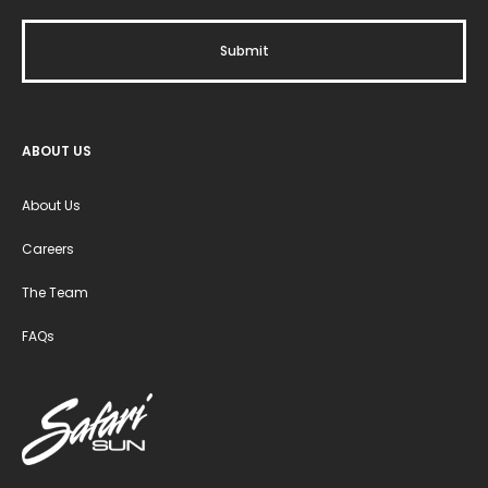
ABOUT US
About Us
Careers
The Team
FAQs