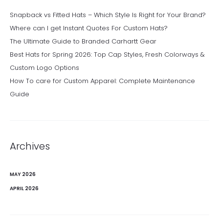
Snapback vs Fitted Hats – Which Style Is Right for Your Brand?
Where can I get Instant Quotes For Custom Hats?
The Ultimate Guide to Branded Carhartt Gear
Best Hats for Spring 2026: Top Cap Styles, Fresh Colorways &
Custom Logo Options
How To care for Custom Apparel: Complete Maintenance
Guide
Archives
MAY 2026
APRIL 2026