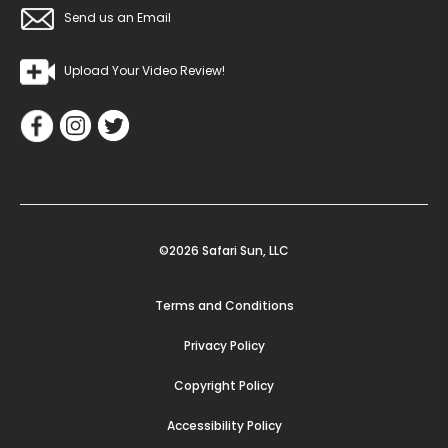
Send us an Email
Upload Your Video Review!
©2026 Safari Sun, LLC
Terms and Conditions
Privacy Policy
Copyright Policy
Accessibility Policy