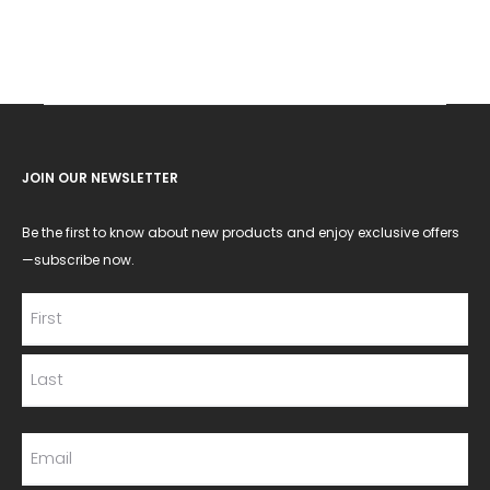
JOIN OUR NEWSLETTER
Be the first to know about new products and enjoy exclusive offers
—subscribe now.