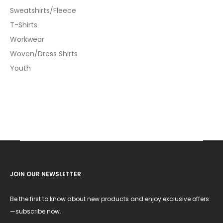
Sweatshirts/Fleece
T-Shirts
Workwear
Woven/Dress Shirts
Youth
JOIN OUR NEWSLETTER
Be the first to know about new products and enjoy exclusive offers
—subscribe now.