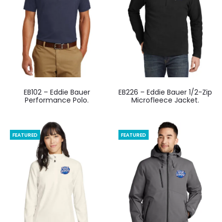
EB102 – Eddie Bauer
EB226 – Eddie Bauer 1/2-Zip
Performance Polo.
Microfleece Jacket.
FEATURED
FEATURED