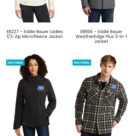
EB227 – Eddie Bauer Ladies
EB556 – Eddie Bauer
1/2-Zip Microfleece Jacket
WeatherEdge Plus 3-in-1
Jacket
FEATURED
FEATURED