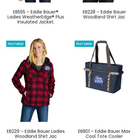
EB555 – Eddie Bauer®
EB228 – Eddie Bauer
Ladies WeatherEdge® Plus
Woodland Shirt Jac
Insulated Jacket.
FEATURED
FEATURED
EB229 – Eddie Bauer Ladies
EB801 – Eddie Bauer Max
Woodland Shirt Jac
Cool Tote Cooler