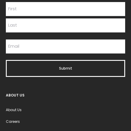
ABOUT US
About Us
Careers