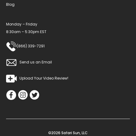
Blog
Monday – Friday
8:30am – 5:30pm EST
(866) 339-7291
Send us an Email
Upload Your Video Review!
©2026 Safari Sun, LLC