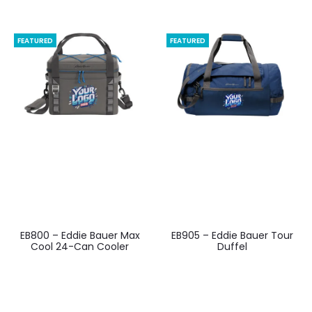
FEATURED
FEATURED
EB800 – Eddie Bauer Max
EB905 – Eddie Bauer Tour
Cool 24-Can Cooler
Duffel