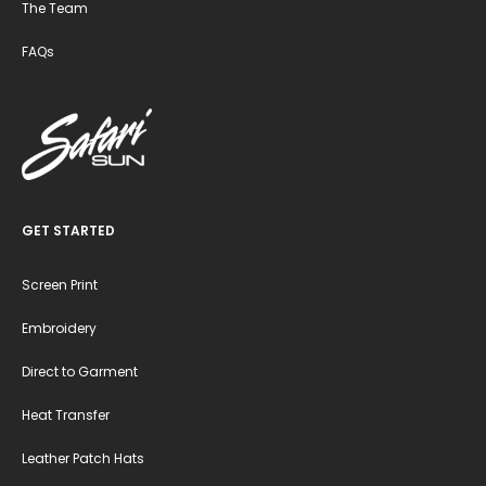
The Team
FAQs
GET STARTED
Screen Print
Embroidery
Direct to Garment
Heat Transfer
Leather Patch Hats