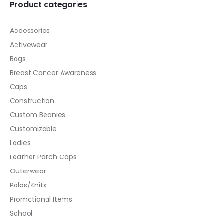
Product categories
Accessories
Activewear
Bags
Breast Cancer Awareness
Caps
Construction
Custom Beanies
Customizable
Ladies
Leather Patch Caps
Outerwear
Polos/Knits
Promotional Items
School