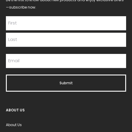
—subscribe now.
ABOUT US
About Us