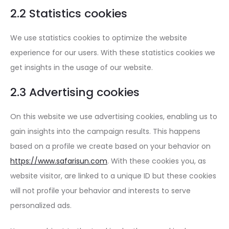
2.2 Statistics cookies
We use statistics cookies to optimize the website
experience for our users. With these statistics cookies we
get insights in the usage of our website.
2.3 Advertising cookies
On this website we use advertising cookies, enabling us to
gain insights into the campaign results. This happens
based on a profile we create based on your behavior on
https://www.safarisun.com
. With these cookies you, as
website visitor, are linked to a unique ID but these cookies
will not profile your behavior and interests to serve
personalized ads.