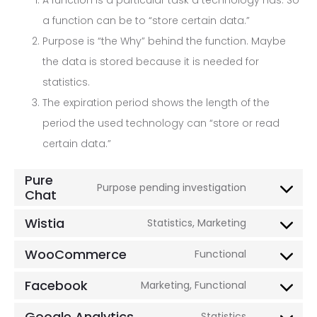
A function is a particular task a technology has. So
a function can be to “store certain data.”
Purpose is “the Why” behind the function. Maybe
the data is stored because it is needed for
statistics.
The expiration period shows the length of the
period the used technology can “store or read
certain data.”
Pure
Purpose pending investigation
Chat
Consent
to
Wistia
Statistics, Marketing
Consent
service
to
WooCommerce
Functional
pure-
Consent
service
chat
to
Facebook
Marketing, Functional
wistia
Consent
service
to
Google Analytics
Statistics