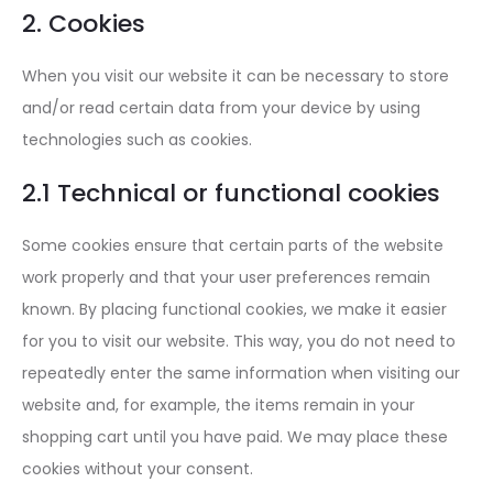
2. Cookies
When you visit our website it can be necessary to store
and/or read certain data from your device by using
technologies such as cookies.
2.1 Technical or functional cookies
Some cookies ensure that certain parts of the website
work properly and that your user preferences remain
known. By placing functional cookies, we make it easier
for you to visit our website. This way, you do not need to
repeatedly enter the same information when visiting our
website and, for example, the items remain in your
shopping cart until you have paid. We may place these
cookies without your consent.