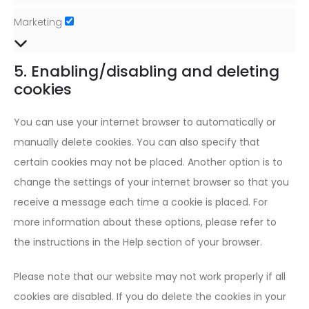
Marketing
Marketing
5. Enabling/disabling and deleting
cookies
You can use your internet browser to automatically or
manually delete cookies. You can also specify that
certain cookies may not be placed. Another option is to
change the settings of your internet browser so that you
receive a message each time a cookie is placed. For
more information about these options, please refer to
the instructions in the Help section of your browser.
Please note that our website may not work properly if all
cookies are disabled. If you do delete the cookies in your