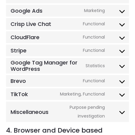
paypal
Consent
service
to
Google Ads
Marketing
complianz
Consent
service
to
Crisp Live Chat
Functional
automatti
Consent
service
to
CloudFlare
Functional
google-
Consent
service
ads
to
Stripe
Functional
crisp-
Consent
service
Google Tag Manager for
live-
to
Statistics
cloudflare
WordPress
Consent
chat
service
to
stripe
Brevo
Functional
Consent
service
to
TikTok
Marketing, Functional
google-
Consent
service
tag-
to
Purpose pending
brevo
Miscellaneous
manager-
service
Consent
investigation
for-
tiktok
to
4. Browser and Device based
wordpress
service