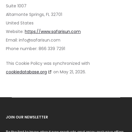
Suite 1007
Altamonte Springs, FL 32701
United States
Website:
https://www.safarisun.com
Email:
info@
safarisun.com
Phone number: 866 339 7291
This Cookie Policy was synchronized with
cookiedatabase.org
on May 21, 2026.
JOIN OUR NEWSLETTER
Be the first to know about new products and enjoy exclusive offers