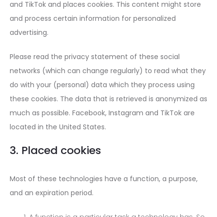
and TikTok and places cookies. This content might store
and process certain information for personalized
advertising.
Please read the privacy statement of these social
networks (which can change regularly) to read what they
do with your (personal) data which they process using
these cookies. The data that is retrieved is anonymized as
much as possible. Facebook, Instagram and TikTok are
located in the United States.
3. Placed cookies
Most of these technologies have a function, a purpose,
and an expiration period.