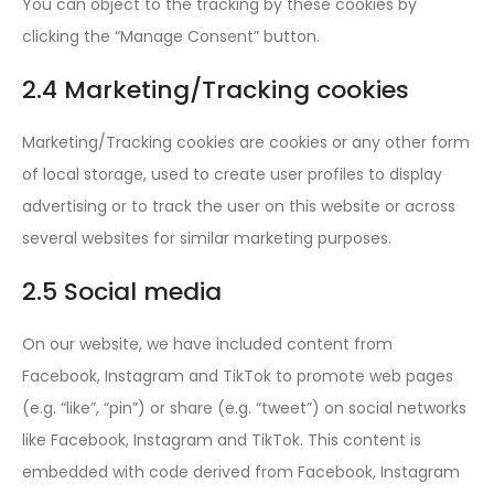
You can object to the tracking by these cookies by
clicking the “Manage Consent” button.
2.4 Marketing/Tracking cookies
Marketing/Tracking cookies are cookies or any other form
of local storage, used to create user profiles to display
advertising or to track the user on this website or across
several websites for similar marketing purposes.
2.5 Social media
On our website, we have included content from
Facebook, Instagram and TikTok to promote web pages
(e.g. “like”, “pin”) or share (e.g. “tweet”) on social networks
like Facebook, Instagram and TikTok. This content is
embedded with code derived from Facebook, Instagram