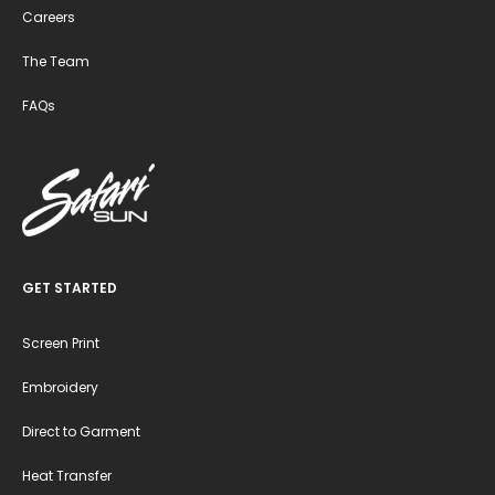
Careers
The Team
FAQs
GET STARTED
Screen Print
Embroidery
Direct to Garment
Heat Transfer