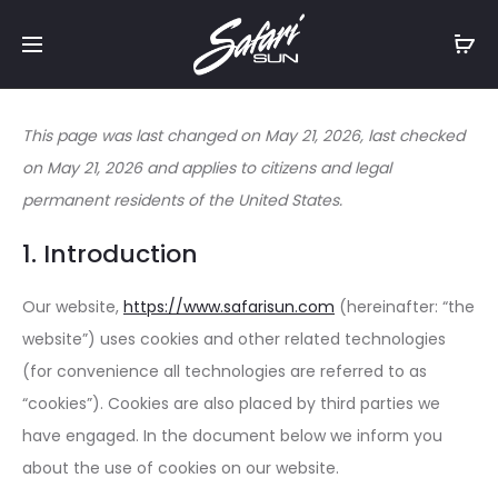
Free Shipping On Orders
$99+
Cl
This page was last changed on May 21, 2026, last checked
on May 21, 2026 and applies to citizens and legal
permanent residents of the United States.
1. Introduction
Our website,
https://www.safarisun.com
(hereinafter: “the
website”) uses cookies and other related technologies
(for convenience all technologies are referred to as
“cookies”). Cookies are also placed by third parties we
have engaged. In the document below we inform you
about the use of cookies on our website.