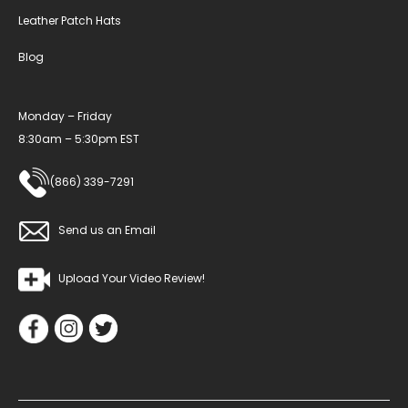
Leather Patch Hats
Blog
Monday – Friday
8:30am – 5:30pm EST
(866) 339-7291
Send us an Email
Upload Your Video Review!