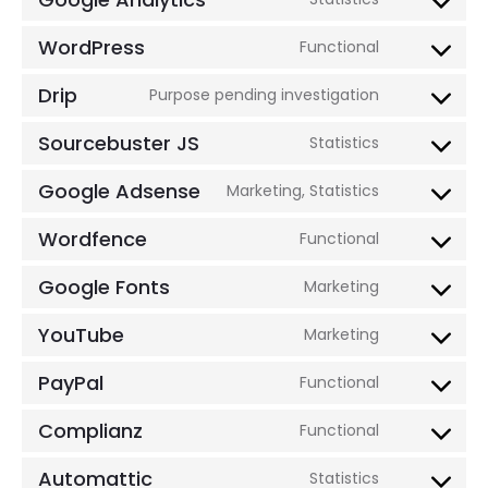
woocomm
Consent
service
to
WordPress
Functional
facebook
Consent
service
to
Drip
Purpose pending investigation
google-
Consent
service
analytics
to
Sourcebuster JS
Statistics
wordpress
Consent
service
to
Google Adsense
Marketing, Statistics
drip
Consent
service
to
Wordfence
Functional
sourcebus
Consent
service
js
to
Google Fonts
Marketing
google-
Consent
service
adsense
to
YouTube
Marketing
wordfence
Consent
service
to
PayPal
Functional
google-
Consent
service
fonts
to
Complianz
Functional
youtube
Consent
service
to
Automattic
Statistics