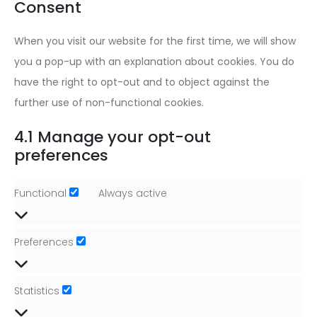
Consent
miscellan
When you visit our website for the first time, we will show
you a pop-up with an explanation about cookies. You do
have the right to opt-out and to object against the
further use of non-functional cookies.
4.1 Manage your opt-out
preferences
Functional
Always active
Functional
Preferences
Preferences
Statistics
Statistics