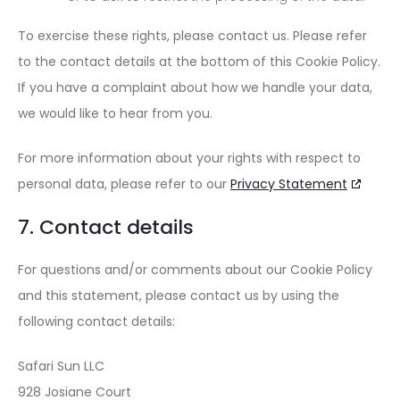
To exercise these rights, please contact us. Please refer
to the contact details at the bottom of this Cookie Policy.
If you have a complaint about how we handle your data,
we would like to hear from you.
For more information about your rights with respect to
personal data, please refer to our
Privacy Statement
7. Contact details
For questions and/or comments about our Cookie Policy
and this statement, please contact us by using the
following contact details:
Safari Sun LLC
928 Josiane Court