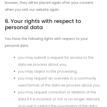
browser, they will be placed again after your consent
when you visit our website again.
6. Your rights with respect to
personal data
You have the following rights with respect to your
personal data:
you may submit a request for access to the
data we process about you;
you may object to the processing;
you may request an overview, in a commonly
used format, of the data we process about you;
you may request correction or deletion of the
data if it is incorrect or not or no longer relevant,
or to ask to restrict the processing of the data.