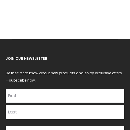
JOIN OUR NEWSLETTER
Be the first to know about new products and enjoy exclusive offers
—subscribe now.