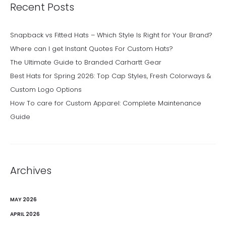
Recent Posts
Snapback vs Fitted Hats – Which Style Is Right for Your Brand?
Where can I get Instant Quotes For Custom Hats?
The Ultimate Guide to Branded Carhartt Gear
Best Hats for Spring 2026: Top Cap Styles, Fresh Colorways &
Custom Logo Options
How To care for Custom Apparel: Complete Maintenance
Guide
Archives
MAY 2026
APRIL 2026