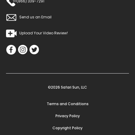
(866) 339-7291
Send us an Email
Upload Your Video Review!
©2026 Safari Sun, LLC
Terms and Conditions
Privacy Policy
Copyright Policy