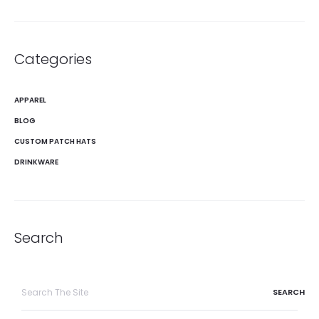
Categories
APPAREL
BLOG
CUSTOM PATCH HATS
DRINKWARE
Search
Search
for: