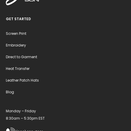
GET STARTED
Screen Print
Embroidery
Direct to Garment
Heat Transfer
Leather Patch Hats
Blog
Monday – Friday
8:30am – 5:30pm EST