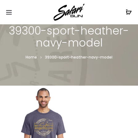
Free Shipping On Orders
$99+
Cl
39300-sport-heather-
navy-model
Home
39300-sport-heather-navy-model