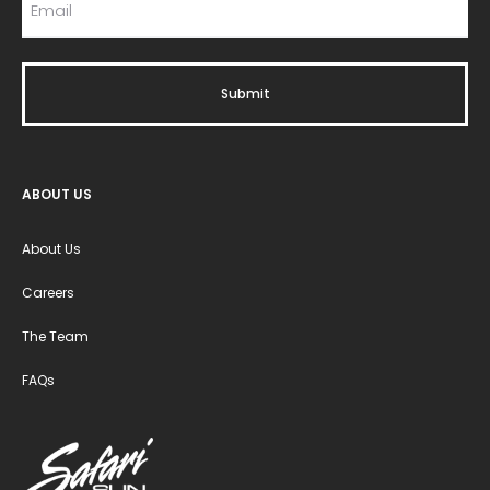
ABOUT US
About Us
Careers
The Team
FAQs