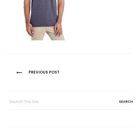
Post
PREVIOUS POST
navigation
Search
for: