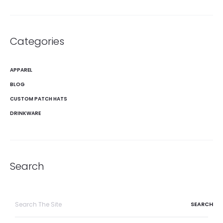
Categories
APPAREL
BLOG
CUSTOM PATCH HATS
DRINKWARE
Search
Search
for: