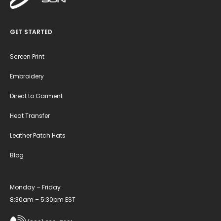
GET STARTED
Screen Print
Embroidery
Direct to Garment
Heat Transfer
Leather Patch Hats
Blog
Monday – Friday
8:30am – 5:30pm EST