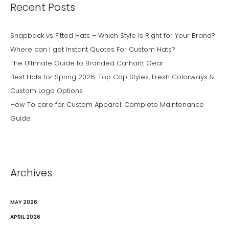
Recent Posts
Snapback vs Fitted Hats – Which Style Is Right for Your Brand?
Where can I get Instant Quotes For Custom Hats?
The Ultimate Guide to Branded Carhartt Gear
Best Hats for Spring 2026: Top Cap Styles, Fresh Colorways &
Custom Logo Options
How To care for Custom Apparel: Complete Maintenance
Guide
Archives
MAY 2026
APRIL 2026