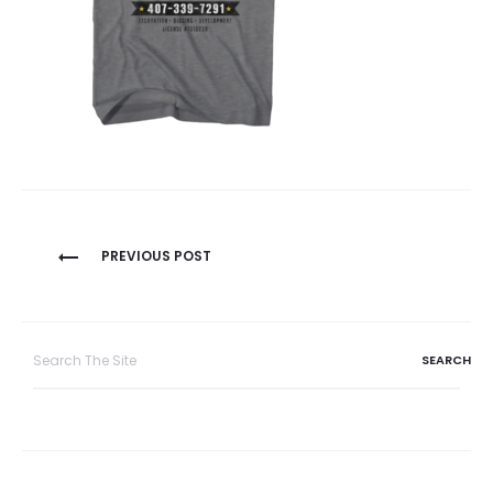
Post
PREVIOUS POST
navigation
Search
for: