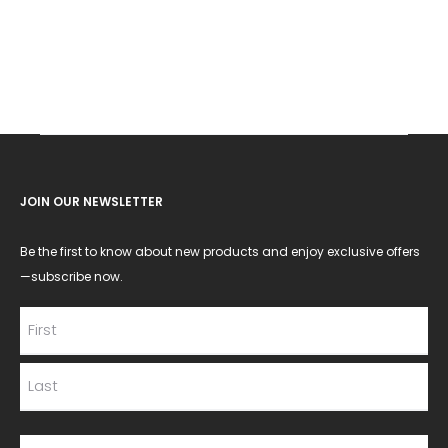
JOIN OUR NEWSLETTER
Be the first to know about new products and enjoy exclusive offers
—subscribe now.