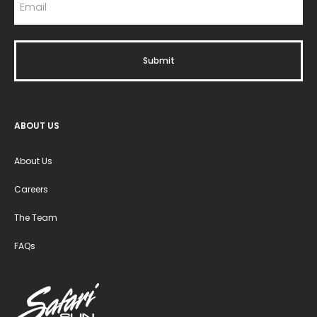
ABOUT US
About Us
Careers
The Team
FAQs