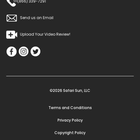
(866) 339-7291
Send us an Email
Upload Your Video Review!
©2026 Safari Sun, LLC
Terms and Conditions
Privacy Policy
Copyright Policy