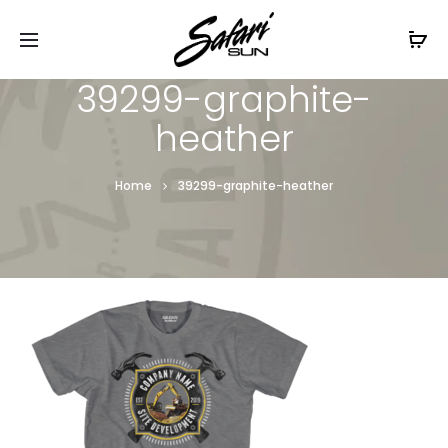
Free Shipping On Orders
$99+
Cl
39299-graphite-
heather
Home
39299-graphite-heather