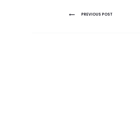
Post
PREVIOUS POST
navigation