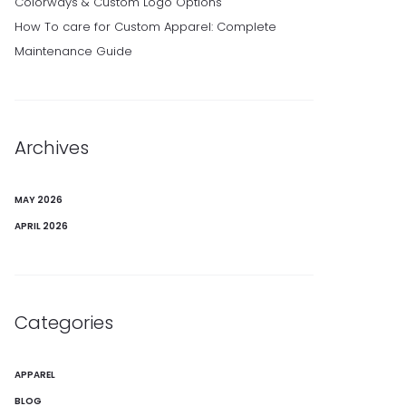
Colorways & Custom Logo Options
How To care for Custom Apparel: Complete
Maintenance Guide
Archives
MAY 2026
APRIL 2026
Categories
APPAREL
BLOG