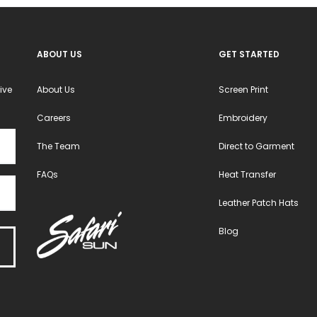
ABOUT US
GET STARTED
ive
About Us
Screen Print
Careers
Embroidery
The Team
Direct to Garment
FAQs
Heat Transfer
Leather Patch Hats
Blog