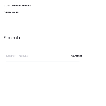
CUSTOM PATCH HATS
DRINKWARE
Search
Search
for: