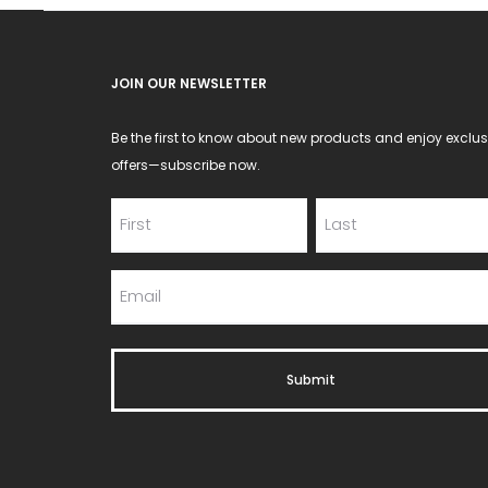
JOIN OUR NEWSLETTER
Be the first to know about new products and enjoy exclus
offers—subscribe now.