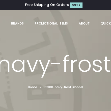
Free Shipping On Orders
$99+
S
BRANDS
PROMOTIONAL ITEMS
ABOUT
QUICK
navy-fros
Home
39300-navy-frost-model