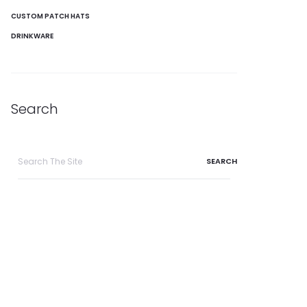
CUSTOM PATCH HATS
DRINKWARE
Search
Search
for: