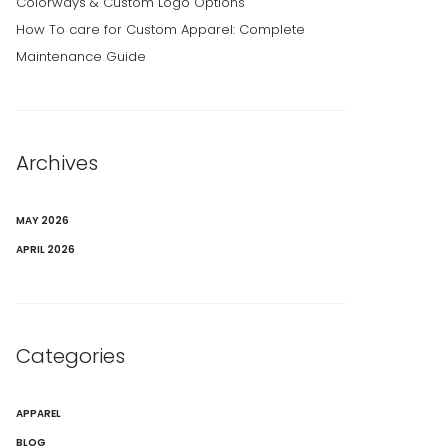
Colorways & Custom Logo Options
How To care for Custom Apparel: Complete
Maintenance Guide
Archives
MAY 2026
APRIL 2026
Categories
APPAREL
BLOG