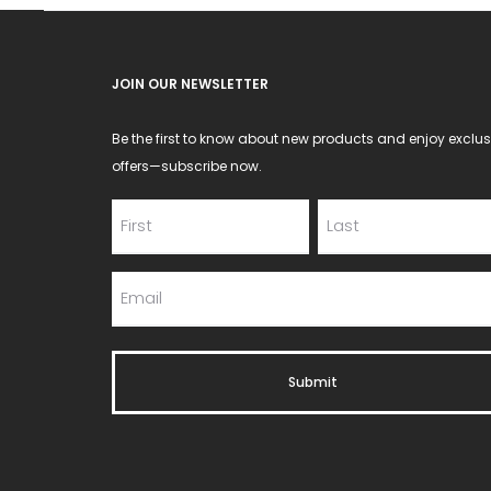
JOIN OUR NEWSLETTER
Be the first to know about new products and enjoy exclus
offers—subscribe now.