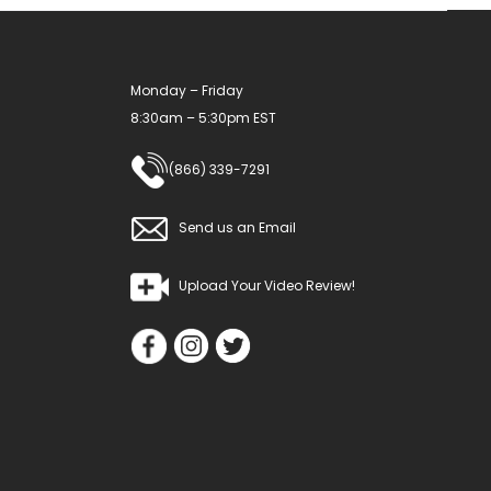
Monday – Friday
8:30am – 5:30pm EST
(866) 339-7291
Send us an Email
Upload Your Video Review!