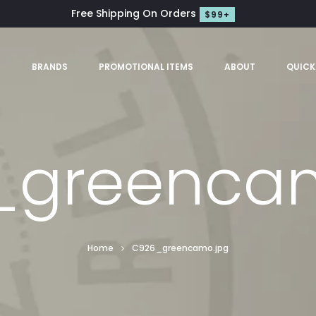
Free Shipping On Orders
$99+
S
BRANDS
PROMOTIONAL ITEMS
ABOUT
QUICK
_greencam
Home
C926_greencamo.jpg