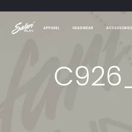
APPAREL
HEADWEAR
ACCESSORIE
C926