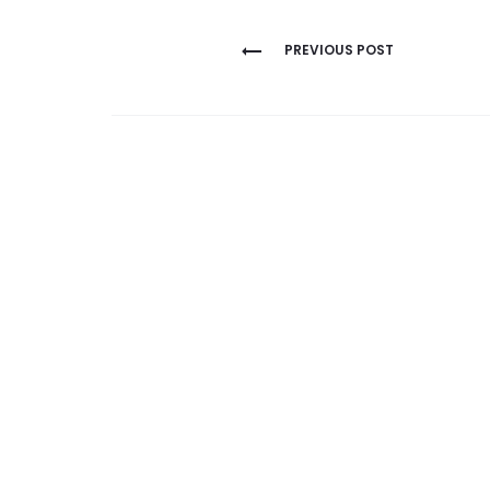
Post
PREVIOUS POST
navigation