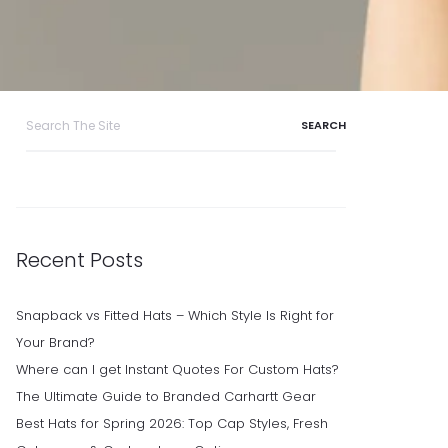
Search
for:
Recent Posts
Snapback vs Fitted Hats – Which Style Is Right for
Your Brand?
Where can I get Instant Quotes For Custom Hats?
The Ultimate Guide to Branded Carhartt Gear
Best Hats for Spring 2026: Top Cap Styles, Fresh