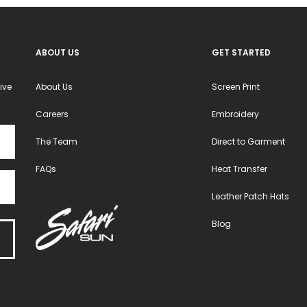
ABOUT US
GET STARTED
ive
About Us
Screen Print
Careers
Embroidery
The Team
Direct to Garment
FAQs
Heat Transfer
Leather Patch Hats
Blog