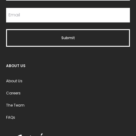
ABOUT US
About Us
Careers
The Team
FAQs