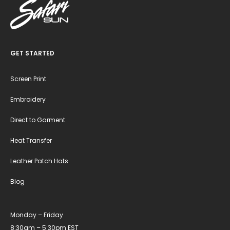
GET STARTED
Screen Print
Embroidery
Direct to Garment
Heat Transfer
Leather Patch Hats
Blog
Monday – Friday
8:30am – 5:30pm EST