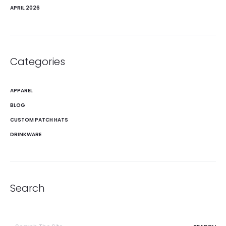
APRIL 2026
Categories
APPAREL
BLOG
CUSTOM PATCH HATS
DRINKWARE
Search
Search