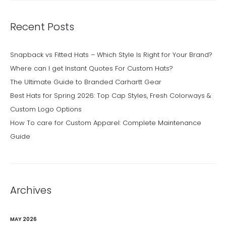
Recent Posts
Snapback vs Fitted Hats – Which Style Is Right for Your Brand?
Where can I get Instant Quotes For Custom Hats?
The Ultimate Guide to Branded Carhartt Gear
Best Hats for Spring 2026: Top Cap Styles, Fresh Colorways &
Custom Logo Options
How To care for Custom Apparel: Complete Maintenance
Guide
Archives
MAY 2026