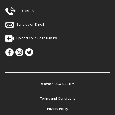
(866) 339-7291
Send us an Email
Upload Your Video Review!
©2026 Safari Sun, LLC
Terms and Conditions
Privacy Policy