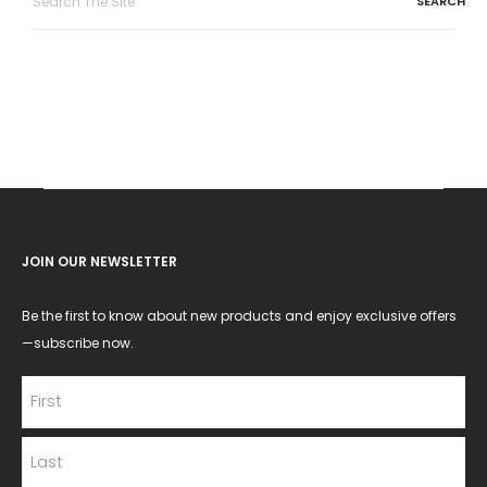
for:
JOIN OUR NEWSLETTER
Be the first to know about new products and enjoy exclusive offers
—subscribe now.