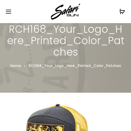
Free Shipping On Orders
$99+
Cl
RCH168_Your_Logo_H
ere_Printed_Color_Pat
ches
Home
RCH168_Your_Logo_Here_Printed_Color_Patches