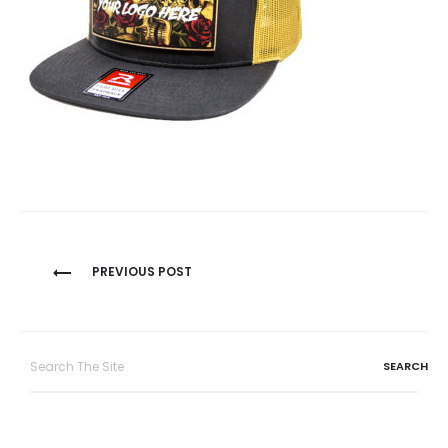
Post
PREVIOUS POST
navigation
Search
for: