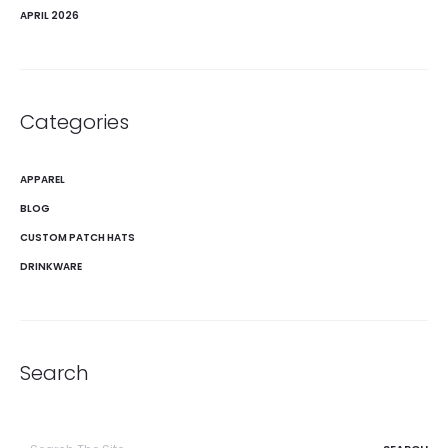
APRIL 2026
Categories
APPAREL
BLOG
CUSTOM PATCH HATS
DRINKWARE
Search
Search