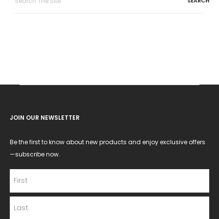
for:
JOIN OUR NEWSLETTER
Be the first to know about new products and enjoy exclusive offers
—subscribe now.