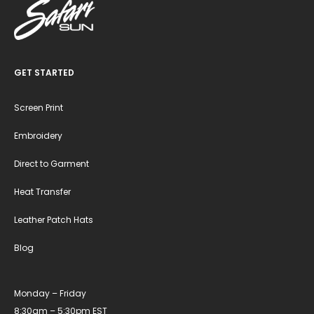
GET STARTED
Screen Print
Embroidery
Direct to Garment
Heat Transfer
Leather Patch Hats
Blog
Monday – Friday
8:30am – 5:30pm EST