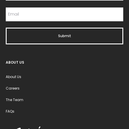
ABOUT US
About Us
Careers
The Team
FAQs