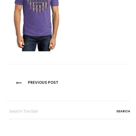
Post
PREVIOUS POST
navigation
Search
for: