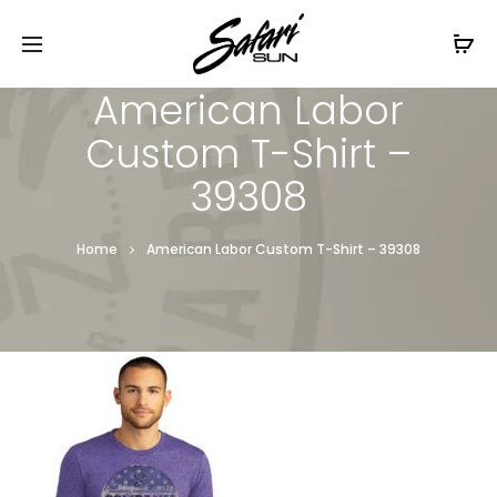
Free Shipping On Orders
$99+
Cl
American Labor
Custom T-Shirt –
39308
Home
American Labor Custom T-Shirt – 39308