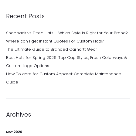
Recent Posts
Snapback vs Fitted Hats – Which Style Is Right for Your Brand?
Where can I get Instant Quotes For Custom Hats?
The Ultimate Guide to Branded Carhartt Gear
Best Hats for Spring 2026: Top Cap Styles, Fresh Colorways &
Custom Logo Options
How To care for Custom Apparel: Complete Maintenance
Guide
Archives
MAY 2026