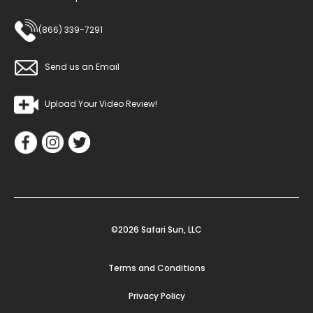
(866) 339-7291
Send us an Email
Upload Your Video Review!
©2026 Safari Sun, LLC
Terms and Conditions
Privacy Policy