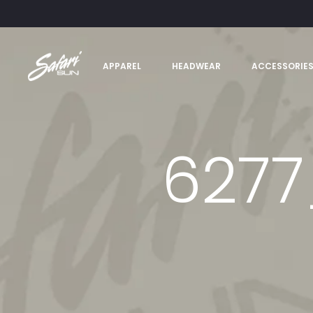
APPAREL
HEADWEAR
ACCESSORIE
6277