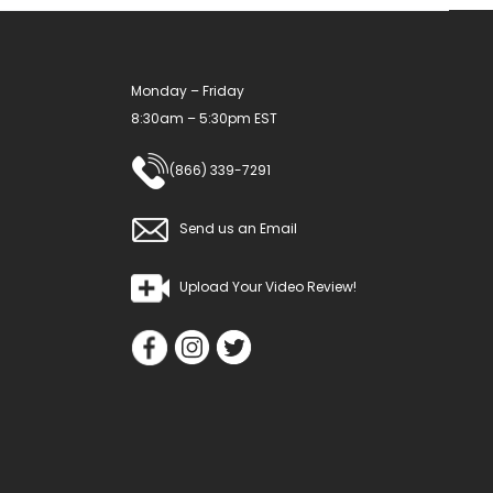
Monday – Friday
8:30am – 5:30pm EST
(866) 339-7291
Send us an Email
Upload Your Video Review!