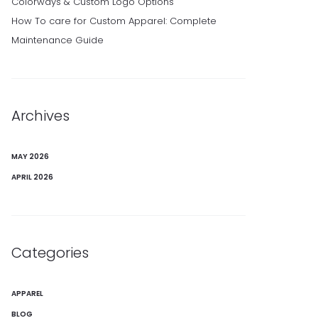
Colorways & Custom Logo Options
How To care for Custom Apparel: Complete
Maintenance Guide
Archives
MAY 2026
APRIL 2026
Categories
APPAREL
BLOG