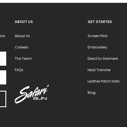
ABOUT US
GET STARTED
ive
About Us
Screen Print
Careers
Embroidery
The Team
Direct to Garment
FAQs
Heat Transfer
Leather Patch Hats
Blog