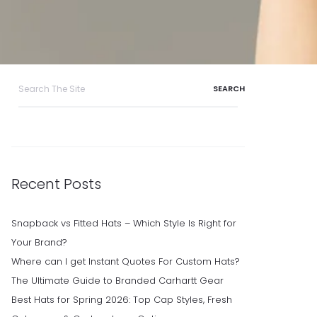
Search
for:
Recent Posts
Snapback vs Fitted Hats – Which Style Is Right for
Your Brand?
Where can I get Instant Quotes For Custom Hats?
The Ultimate Guide to Branded Carhartt Gear
Best Hats for Spring 2026: Top Cap Styles, Fresh