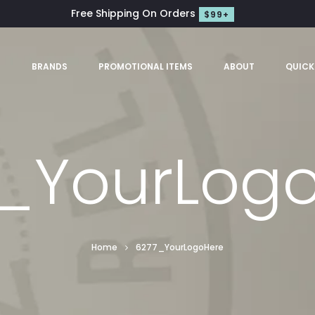
Free Shipping On Orders
$99+
S
BRANDS
PROMOTIONAL ITEMS
ABOUT
QUICK
_YourLog
Home
6277_YourLogoHere