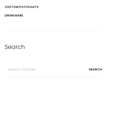
CUSTOM PATCH HATS
DRINKWARE
Search
Search
for: