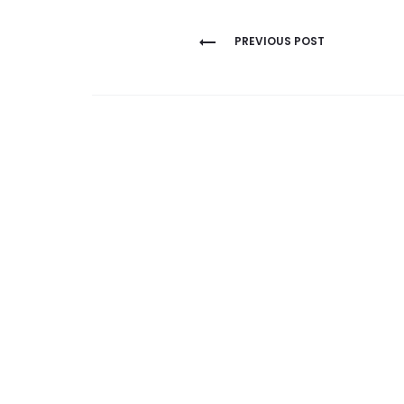
Post
PREVIOUS POST
navigation