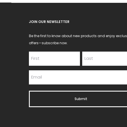
JOIN OUR NEWSLETTER
Be the first to know about new products and enjoy exclus
offers—subscribe now.