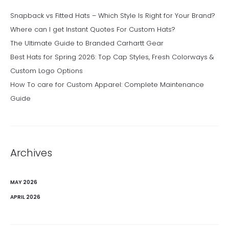
Snapback vs Fitted Hats – Which Style Is Right for Your Brand?
Where can I get Instant Quotes For Custom Hats?
The Ultimate Guide to Branded Carhartt Gear
Best Hats for Spring 2026: Top Cap Styles, Fresh Colorways &
Custom Logo Options
How To care for Custom Apparel: Complete Maintenance
Guide
Archives
MAY 2026
APRIL 2026