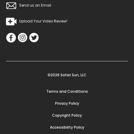
Send us an Email
Upload Your Video Review!
©2026 Safari Sun, LLC
Terms and Conditions
Privacy Policy
Copyright Policy
Accessibility Policy