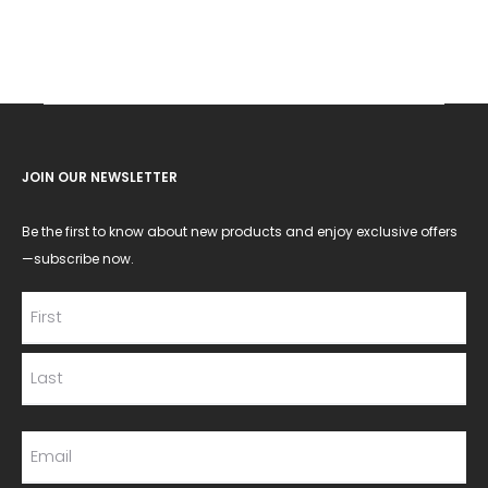
JOIN OUR NEWSLETTER
Be the first to know about new products and enjoy exclusive offers
—subscribe now.