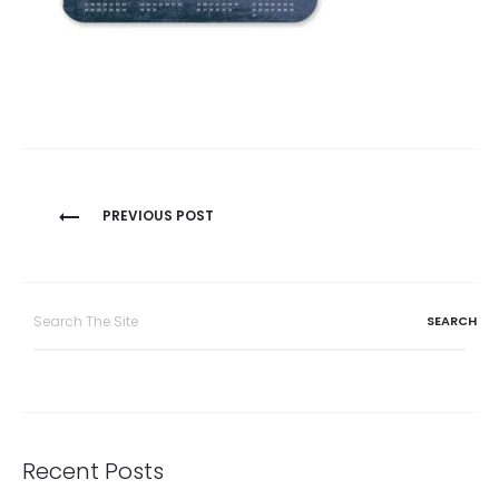
Post
PREVIOUS POST
navigation
Search
for:
Recent Posts