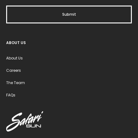
ABOUT US
About Us
Careers
The Team
FAQs