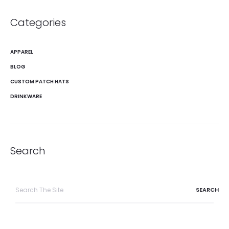
Categories
APPAREL
BLOG
CUSTOM PATCH HATS
DRINKWARE
Search
Search
for: