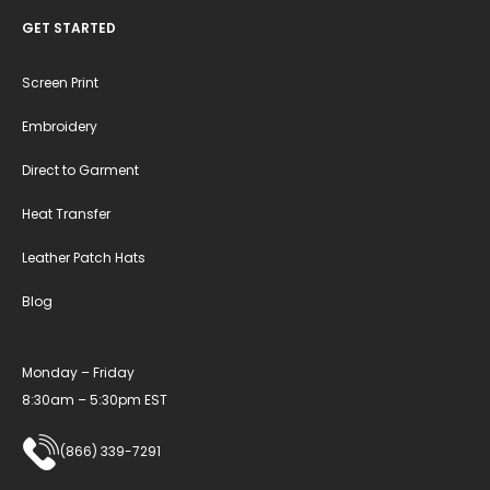
GET STARTED
Screen Print
Embroidery
Direct to Garment
Heat Transfer
Leather Patch Hats
Blog
Monday – Friday
8:30am – 5:30pm EST
(866) 339-7291