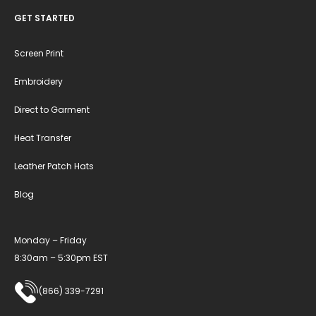
GET STARTED
Screen Print
Embroidery
Direct to Garment
Heat Transfer
Leather Patch Hats
Blog
Monday – Friday
8:30am – 5:30pm EST
(866) 339-7291