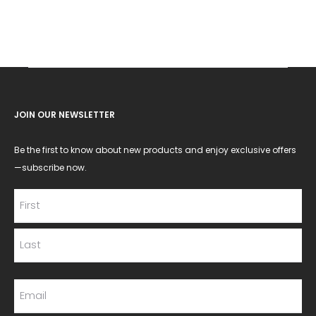
JOIN OUR NEWSLETTER
Be the first to know about new products and enjoy exclusive offers
—subscribe now.