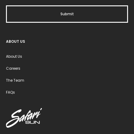
ABOUT US
About Us
Careers
The Team
FAQs