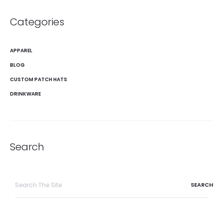
Categories
APPAREL
BLOG
CUSTOM PATCH HATS
DRINKWARE
Search
Search
for: