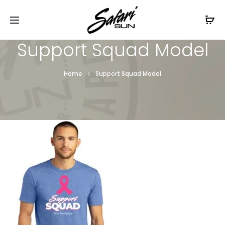
Free Shipping On Orders
$99+
Cl
Support Squad Model
Home
Support Squad Model