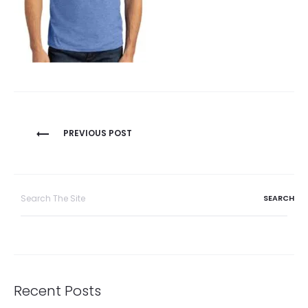
Post
PREVIOUS POST
navigation
Search
for:
Recent Posts