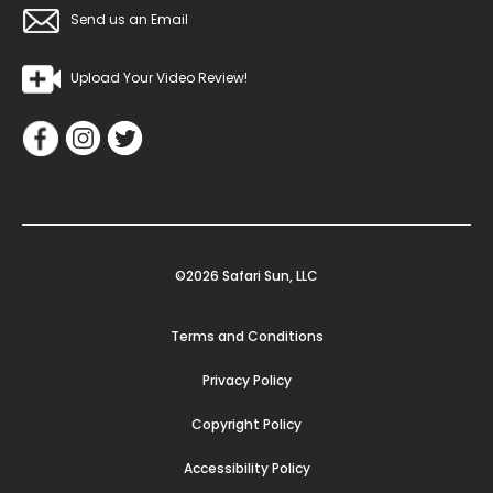
Send us an Email
Upload Your Video Review!
©2026 Safari Sun, LLC
Terms and Conditions
Privacy Policy
Copyright Policy
Accessibility Policy