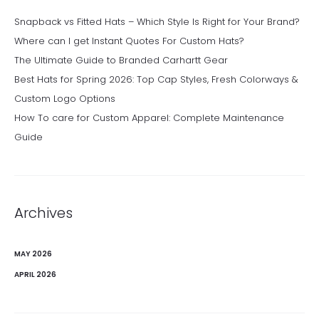
Snapback vs Fitted Hats – Which Style Is Right for Your Brand?
Where can I get Instant Quotes For Custom Hats?
The Ultimate Guide to Branded Carhartt Gear
Best Hats for Spring 2026: Top Cap Styles, Fresh Colorways &
Custom Logo Options
How To care for Custom Apparel: Complete Maintenance
Guide
Archives
MAY 2026
APRIL 2026