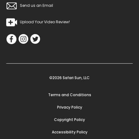
Send us an Email
Upload Your Video Review!
©2026 Safari Sun, LLC
Terms and Conditions
Privacy Policy
Copyright Policy
Accessibility Policy