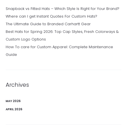
Snapback vs Fitted Hats – Which Style Is Right for Your Brand?
Where can I get Instant Quotes For Custom Hats?
The Ultimate Guide to Branded Carhartt Gear
Best Hats for Spring 2026: Top Cap Styles, Fresh Colorways &
Custom Logo Options
How To care for Custom Apparel: Complete Maintenance
Guide
Archives
MAY 2026
APRIL 2026