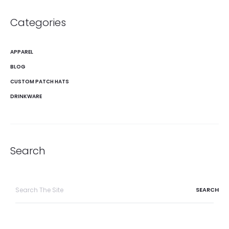
Categories
APPAREL
BLOG
CUSTOM PATCH HATS
DRINKWARE
Search
Search
for: