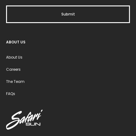
ABOUT US
About Us
Careers
The Team
FAQs