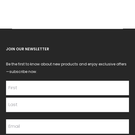
JOIN OUR NEWSLETTER
Be the first to know about new products and enjoy exclusive offers
—subscribe now.