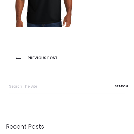
Post
PREVIOUS POST
navigation
Search
for:
Recent Posts