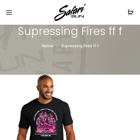
Free Shipping On Orders
$99+
Cl
Supressing Fires ff f
Home
Supressing Fires ff f