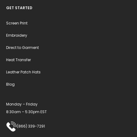
GET STARTED
Screen Print
Embroidery
Direct to Garment
Heat Transfer
Leather Patch Hats
Blog
Monday – Friday
8:30am – 5:30pm EST
(866) 339-7291