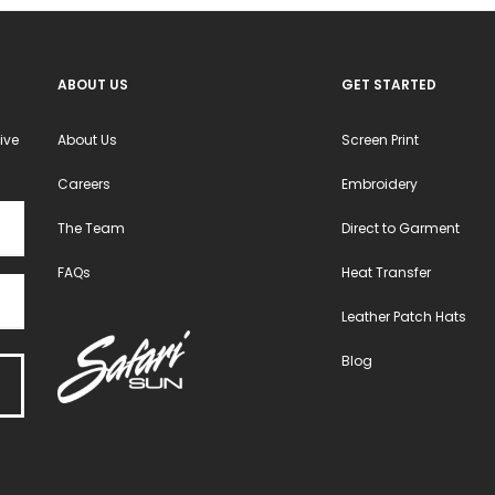
ABOUT US
GET STARTED
ive
About Us
Screen Print
Careers
Embroidery
The Team
Direct to Garment
FAQs
Heat Transfer
Leather Patch Hats
Blog