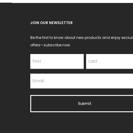
JOIN OUR NEWSLETTER
Be the first to know about new products and enjoy exclus
offers—subscribe now.