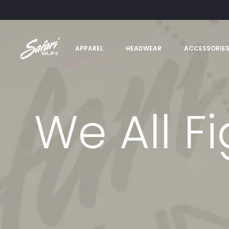
APPAREL
HEADWEAR
ACCESSORIE
We All Fi