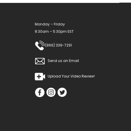
Monday – Friday
8:30am – 5:30pm EST
(866) 339-7291
Send us an Email
Upload Your Video Review!