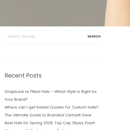
Search
for:
Recent Posts
Snapback vs Fitted Hats – Which Style Is Right for
Your Brand?
Where can I get Instant Quotes For Custom Hats?
The Ultimate Guide to Branded Carhartt Gear
Best Hats for Spring 2026: Top Cap Styles, Fresh