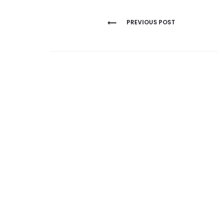
Post
PREVIOUS POST
navigation