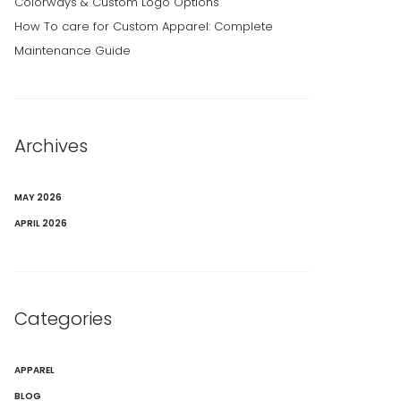
Colorways & Custom Logo Options
How To care for Custom Apparel: Complete
Maintenance Guide
Archives
MAY 2026
APRIL 2026
Categories
APPAREL
BLOG