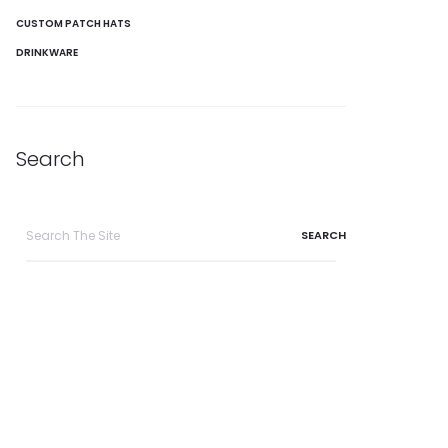
CUSTOM PATCH HATS
DRINKWARE
Search
Search
for: