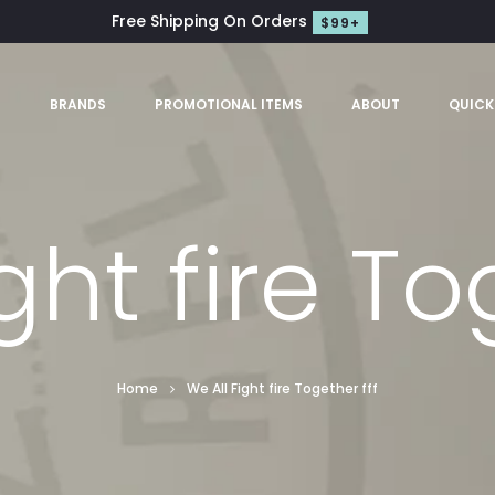
Free Shipping On Orders
$99+
S
BRANDS
PROMOTIONAL ITEMS
ABOUT
QUICK
ght fire To
Home
We All Fight fire Together fff