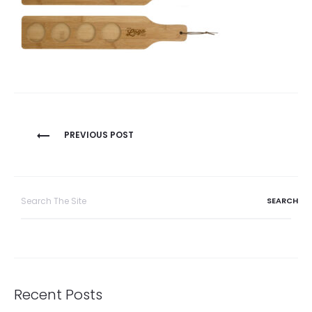
Post
PREVIOUS POST
navigation
Search
for:
Recent Posts