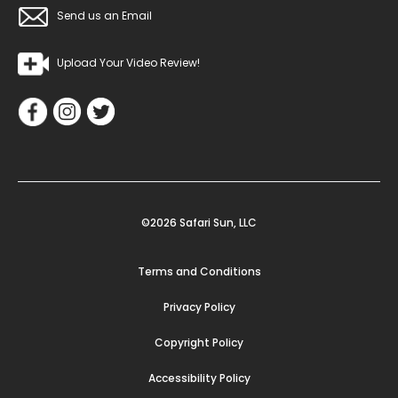
Send us an Email
Upload Your Video Review!
©2026 Safari Sun, LLC
Terms and Conditions
Privacy Policy
Copyright Policy
Accessibility Policy