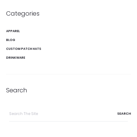
Categories
APPAREL
BLOG
CUSTOM PATCH HATS
DRINKWARE
Search
Search
for: