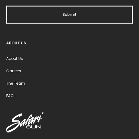
ABOUT US
About Us
Careers
The Team
FAQs