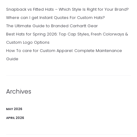
Snapback vs Fitted Hats – Which Style Is Right for Your Brand?
Where can I get Instant Quotes For Custom Hats?
The Ultimate Guide to Branded Carhartt Gear
Best Hats for Spring 2026: Top Cap Styles, Fresh Colorways &
Custom Logo Options
How To care for Custom Apparel: Complete Maintenance
Guide
Archives
MAY 2026
APRIL 2026