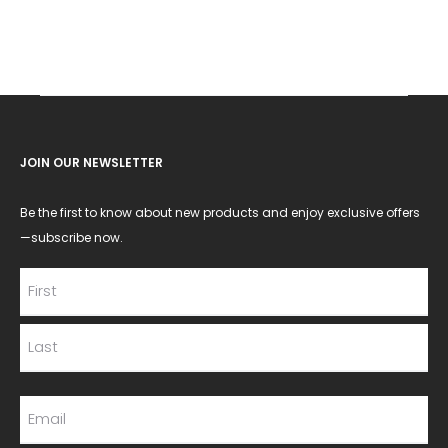
JOIN OUR NEWSLETTER
Be the first to know about new products and enjoy exclusive offers
—subscribe now.