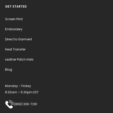
GET STARTED
Screen Print
Embroidery
Direct to Garment
Heat Transfer
Leather Patch Hats
Blog
Monday – Friday
8:30am – 5:30pm EST
(866) 339-7291