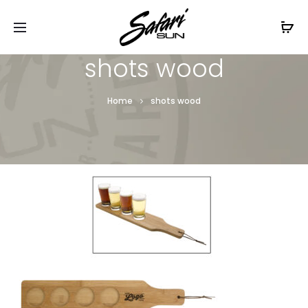
Free Shipping On Orders
$99+
Cl
shots wood
Home
shots wood