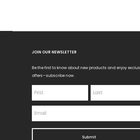
JOIN OUR NEWSLETTER
Be the first to know about new products and enjoy exclus
offers—subscribe now.