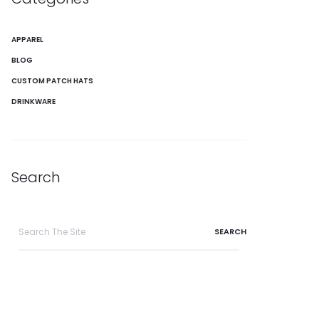
APPAREL
BLOG
CUSTOM PATCH HATS
DRINKWARE
Search
Search
for: