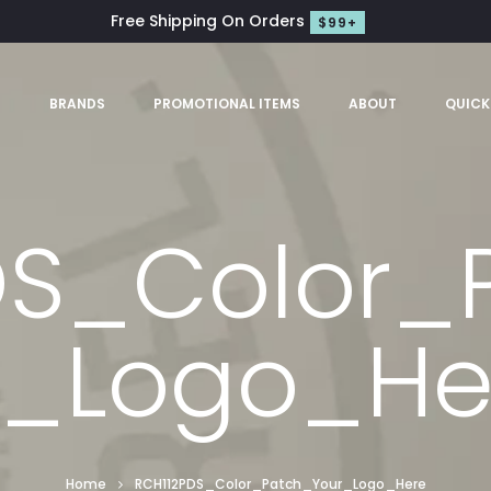
Free Shipping On Orders
$99+
S
BRANDS
PROMOTIONAL ITEMS
ABOUT
QUICK
DS_Color_
r_Logo_He
Home
RCH112PDS_Color_Patch_Your_Logo_Here