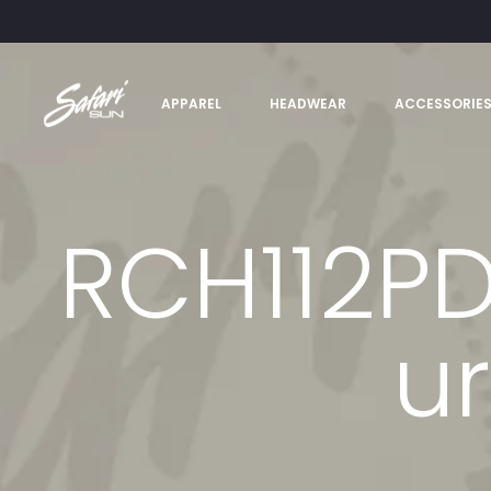
APPAREL
HEADWEAR
ACCESSORIE
RCH112P
u