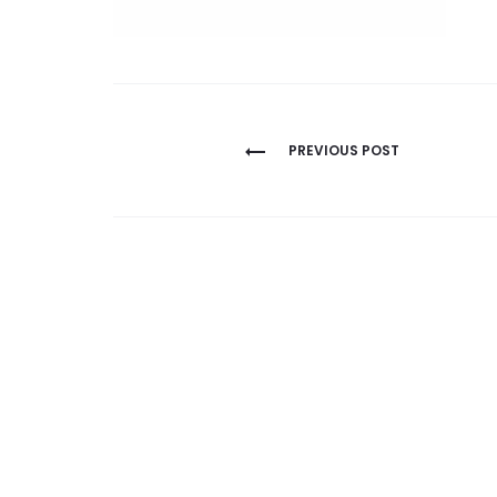
Post
PREVIOUS POST
navigation