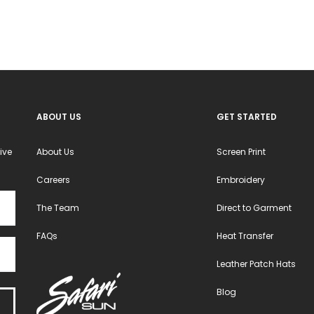
ABOUT US
GET STARTED
ive
About Us
Screen Print
Careers
Embroidery
The Team
Direct to Garment
FAQs
Heat Transfer
Leather Patch Hats
Blog