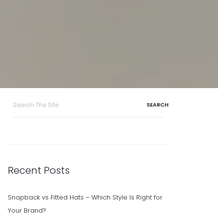
Search
for:
Recent Posts
Snapback vs Fitted Hats – Which Style Is Right for
Your Brand?