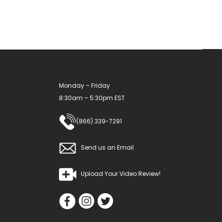
Monday – Friday
8:30am – 5:30pm EST
(866) 339-7291
Send us an Email
Upload Your Video Review!