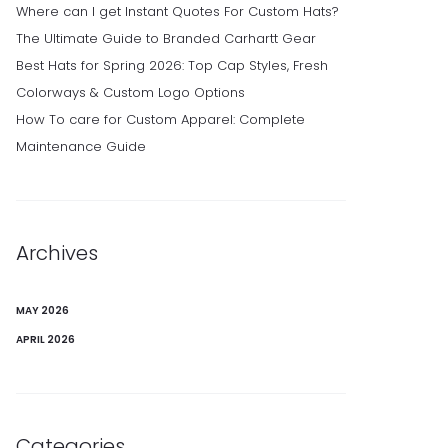
Where can I get Instant Quotes For Custom Hats?
The Ultimate Guide to Branded Carhartt Gear
Best Hats for Spring 2026: Top Cap Styles, Fresh
Colorways & Custom Logo Options
How To care for Custom Apparel: Complete
Maintenance Guide
Archives
MAY 2026
APRIL 2026
Categories