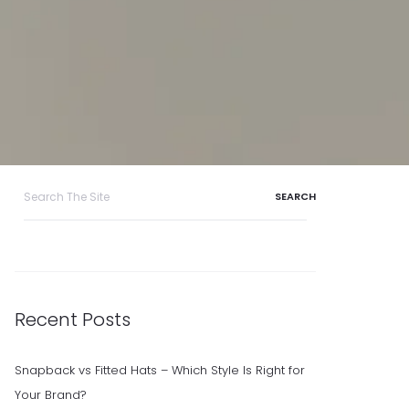
Search
for:
Recent Posts
Snapback vs Fitted Hats – Which Style Is Right for
Your Brand?