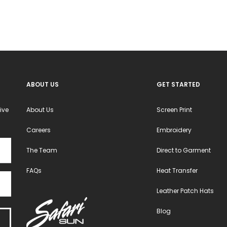
ABOUT US
GET STARTED
ive
About Us
Screen Print
Careers
Embroidery
The Team
Direct to Garment
FAQs
Heat Transfer
Leather Patch Hats
Blog