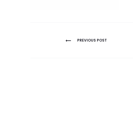
Post
PREVIOUS POST
navigation