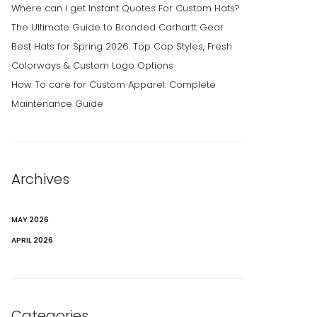
Where can I get Instant Quotes For Custom Hats?
The Ultimate Guide to Branded Carhartt Gear
Best Hats for Spring 2026: Top Cap Styles, Fresh
Colorways & Custom Logo Options
How To care for Custom Apparel: Complete
Maintenance Guide
Archives
MAY 2026
APRIL 2026
Categories