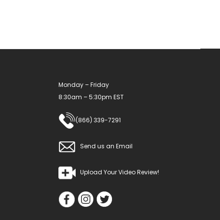
Monday – Friday
8:30am – 5:30pm EST
(866) 339-7291
Send us an Email
Upload Your Video Review!