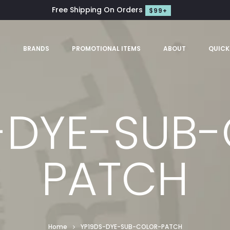
Free Shipping On Orders
$99+
S
BRANDS
PROMOTIONAL ITEMS
ABOUT
QUICK
-DYE-SUB
PATCH
Home
YP19DS-DYE-SUB-COLOR-PATCH