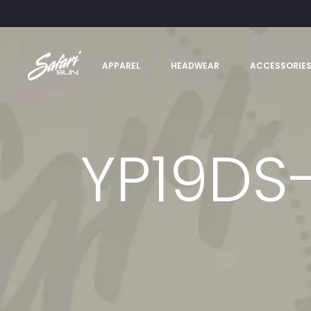
APPAREL
HEADWEAR
ACCESSORIE
YP19DS