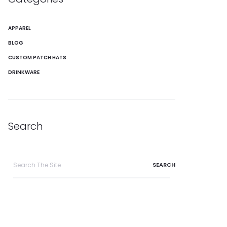
APPAREL
BLOG
CUSTOM PATCH HATS
DRINKWARE
Search
Search
for: