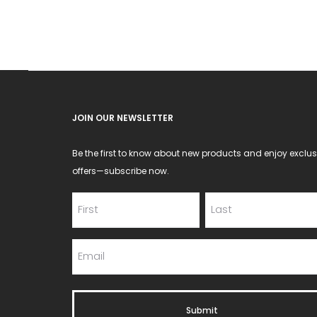
JOIN OUR NEWSLETTER
Be the first to know about new products and enjoy exclus
offers—subscribe now.