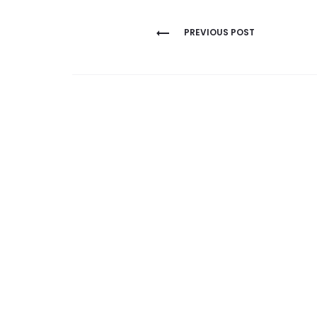
Post
PREVIOUS POST
navigation