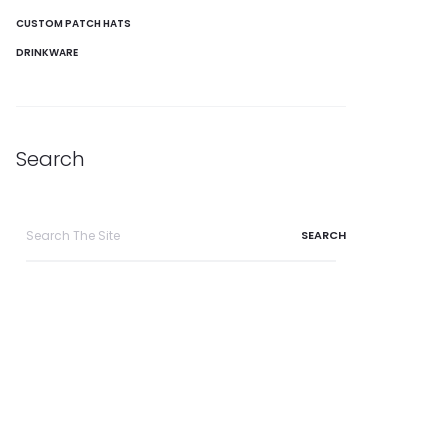
CUSTOM PATCH HATS
DRINKWARE
Search
Search
for: