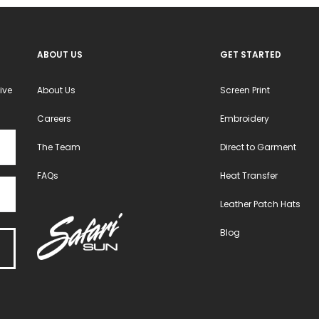
ABOUT US
GET STARTED
ive
About Us
Screen Print
Careers
Embroidery
The Team
Direct to Garment
FAQs
Heat Transfer
Leather Patch Hats
Blog