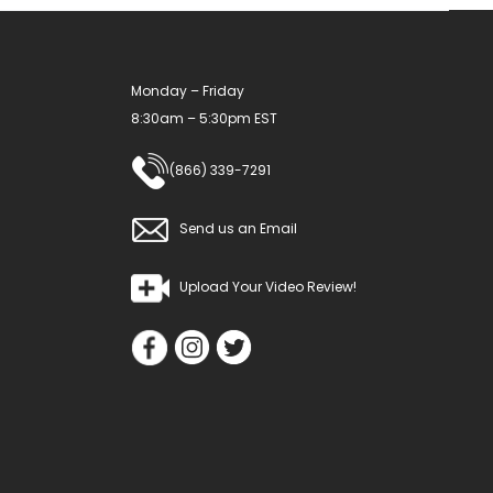
Monday – Friday
8:30am – 5:30pm EST
(866) 339-7291
Send us an Email
Upload Your Video Review!