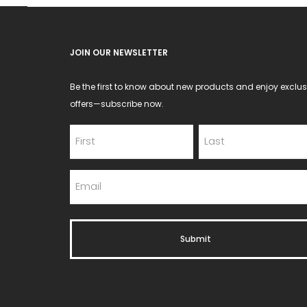
JOIN OUR NEWSLETTER
Be the first to know about new products and enjoy exclus
offers—subscribe now.