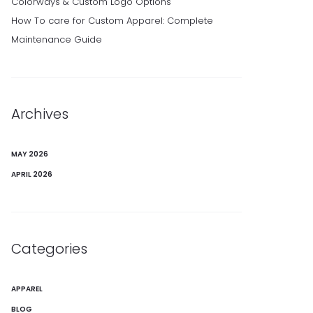
Colorways & Custom Logo Options
How To care for Custom Apparel: Complete
Maintenance Guide
Archives
MAY 2026
APRIL 2026
Categories
APPAREL
BLOG