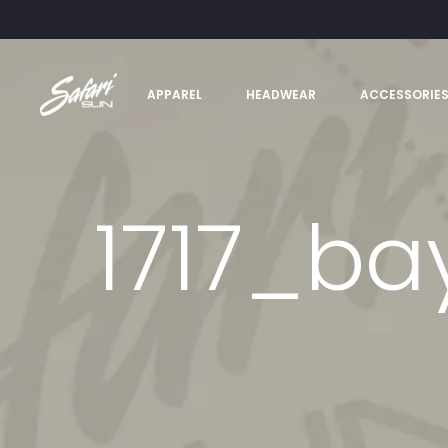
APPAREL
HEADWEAR
ACCESSORIE
1717_ba