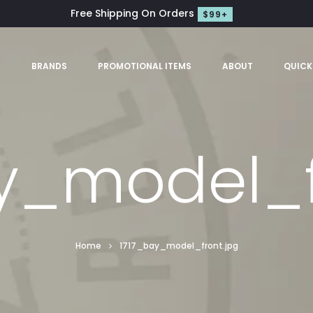
Free Shipping On Orders
$99+
S
BRANDS
PROMOTIONAL ITEMS
ABOUT
QUICK
y_model_f
Home
1717_bay_model_front.jpg