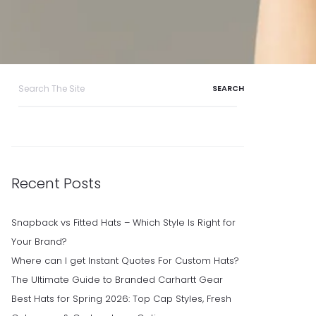
Search
for:
Recent Posts
Snapback vs Fitted Hats – Which Style Is Right for
Your Brand?
Where can I get Instant Quotes For Custom Hats?
The Ultimate Guide to Branded Carhartt Gear
Best Hats for Spring 2026: Top Cap Styles, Fresh