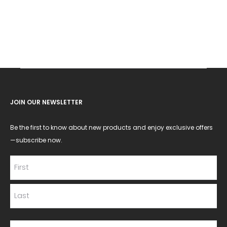
JOIN OUR NEWSLETTER
Be the first to know about new products and enjoy exclusive offers
—subscribe now.