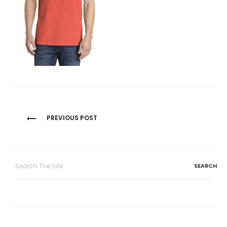
Post
PREVIOUS POST
navigation
Search
for: