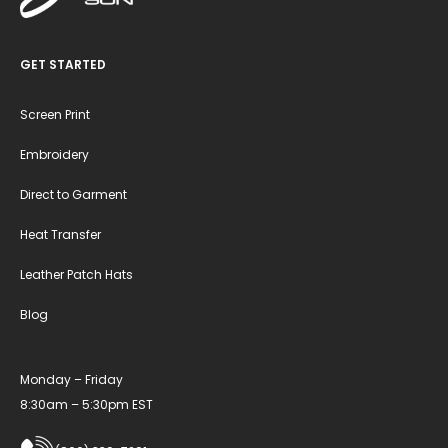
GET STARTED
Screen Print
Embroidery
Direct to Garment
Heat Transfer
Leather Patch Hats
Blog
Monday – Friday
8:30am – 5:30pm EST