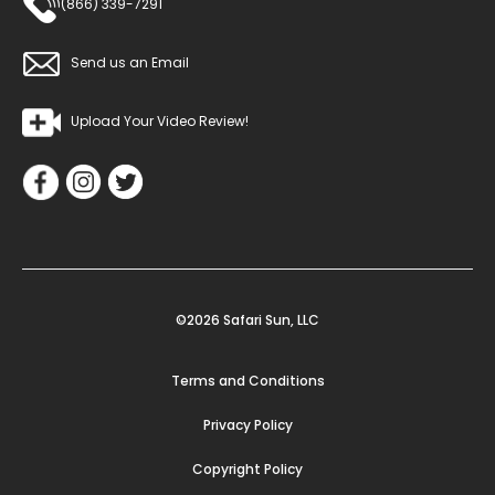
(866) 339-7291
Send us an Email
Upload Your Video Review!
©2026 Safari Sun, LLC
Terms and Conditions
Privacy Policy
Copyright Policy