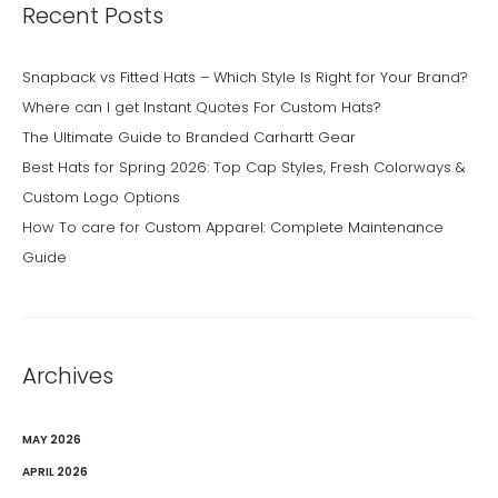
Recent Posts
Snapback vs Fitted Hats – Which Style Is Right for Your Brand?
Where can I get Instant Quotes For Custom Hats?
The Ultimate Guide to Branded Carhartt Gear
Best Hats for Spring 2026: Top Cap Styles, Fresh Colorways &
Custom Logo Options
How To care for Custom Apparel: Complete Maintenance
Guide
Archives
MAY 2026
APRIL 2026