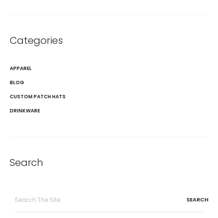
Categories
APPAREL
BLOG
CUSTOM PATCH HATS
DRINKWARE
Search
Search
for: