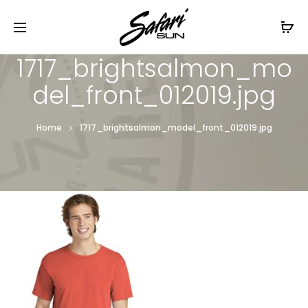
Free Shipping On Orders
$99+
Cl
1717_brightsalmon_mo
del_front_012019.jpg
Home
1717_brightsalmon_model_front_012019.jpg