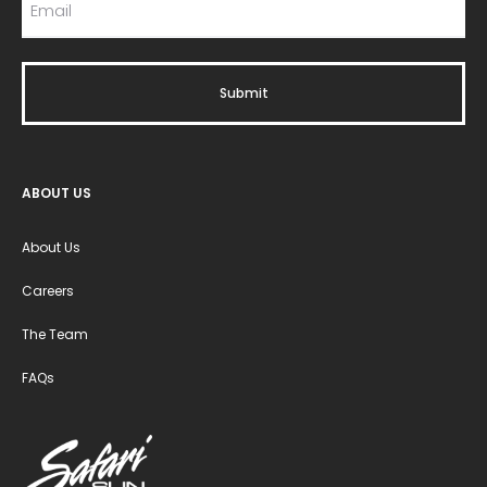
ABOUT US
About Us
Careers
The Team
FAQs