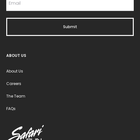
ABOUT US
About Us
Careers
The Team
FAQs