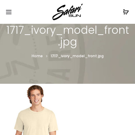
Free Shipping On Orders
$99+
Cl
1717_ivory_model_front
.jpg
Home
1717_ivory_model_front.jpg