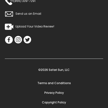
(866) 339-7291
Send us an Email
Upload Your Video Review!
©2026 Safari Sun, LLC
Terms and Conditions
Privacy Policy
Copyright Policy