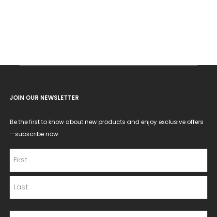
JOIN OUR NEWSLETTER
Be the first to know about new products and enjoy exclusive offers
—subscribe now.