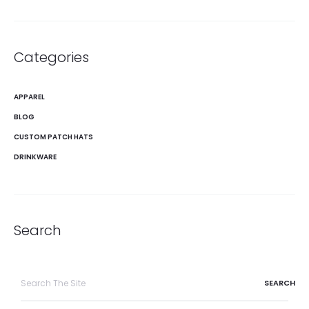
Categories
APPAREL
BLOG
CUSTOM PATCH HATS
DRINKWARE
Search
Search
for: