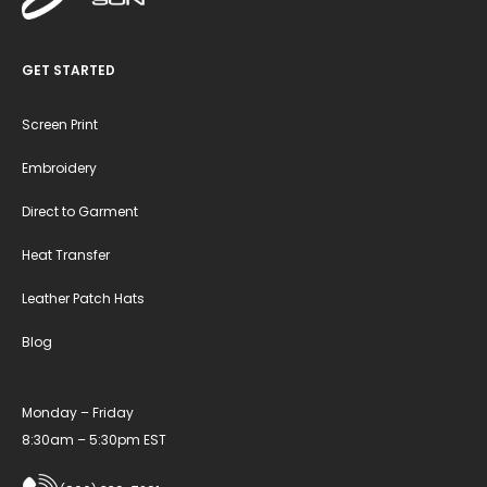
GET STARTED
Screen Print
Embroidery
Direct to Garment
Heat Transfer
Leather Patch Hats
Blog
Monday – Friday
8:30am – 5:30pm EST