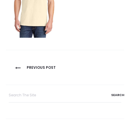
Post
PREVIOUS POST
navigation
Search
for: