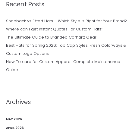
Recent Posts
Snapback vs Fitted Hats – Which Style Is Right for Your Brand?
Where can I get Instant Quotes For Custom Hats?
The Ultimate Guide to Branded Carhartt Gear
Best Hats for Spring 2026: Top Cap Styles, Fresh Colorways &
Custom Logo Options
How To care for Custom Apparel: Complete Maintenance
Guide
Archives
MAY 2026
APRIL 2026