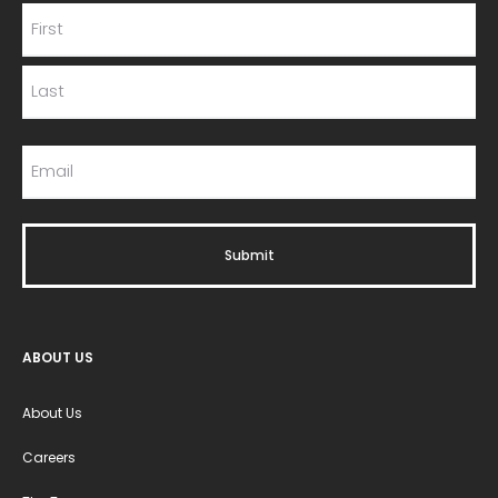
ABOUT US
About Us
Careers