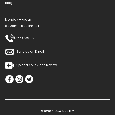
Blog
Monday – Friday
8:30am – 5:30pm EST
(866) 339-7291
Send us an Email
Upload Your Video Review!
©2026 Safari Sun, LLC