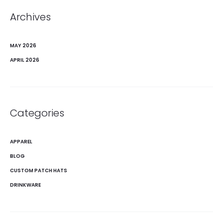
Archives
MAY 2026
APRIL 2026
Categories
APPAREL
BLOG
CUSTOM PATCH HATS
DRINKWARE