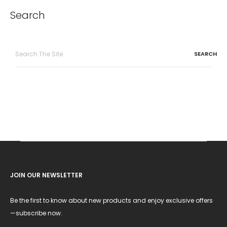
Search
Search
for:
JOIN OUR NEWSLETTER
Be the first to know about new products and enjoy exclusive offers
—subscribe now.