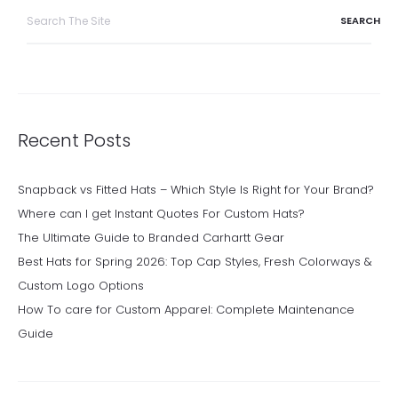
Search
for:
Recent Posts
Snapback vs Fitted Hats – Which Style Is Right for Your Brand?
Where can I get Instant Quotes For Custom Hats?
The Ultimate Guide to Branded Carhartt Gear
Best Hats for Spring 2026: Top Cap Styles, Fresh Colorways &
Custom Logo Options
How To care for Custom Apparel: Complete Maintenance
Guide