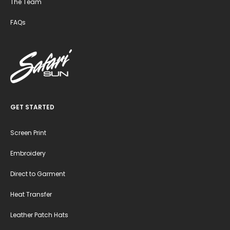
The Team
FAQs
GET STARTED
Screen Print
Embroidery
Direct to Garment
Heat Transfer
Leather Patch Hats