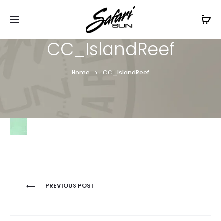
Free Shipping On Orders
$99+
Cl
CC_IslandReef
Home
CC_IslandReef
Post
PREVIOUS POST
navigation