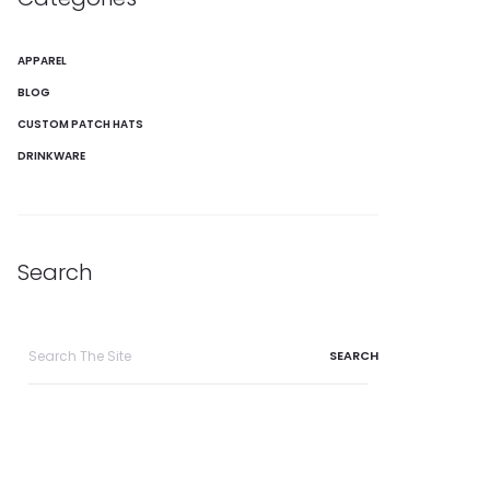
APPAREL
BLOG
CUSTOM PATCH HATS
DRINKWARE
Search
Search
for: