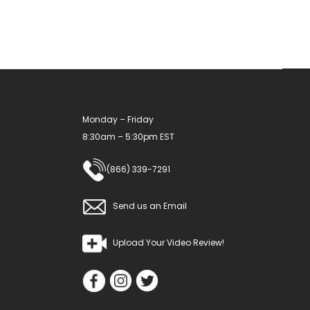
Monday – Friday
8:30am – 5:30pm EST
(866) 339-7291
Send us an Email
Upload Your Video Review!