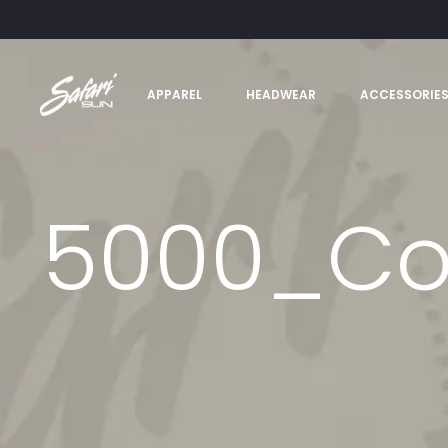
APPAREL
HEADWEAR
ACCESSORIE
5000_Co