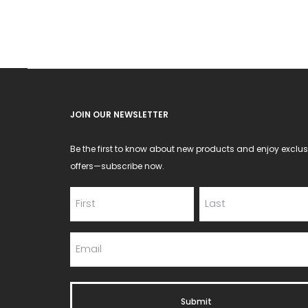
JOIN OUR NEWSLETTER
Be the first to know about new products and enjoy exclus
offers—subscribe now.