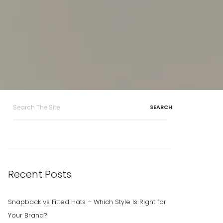
Search
for:
Recent Posts
Snapback vs Fitted Hats – Which Style Is Right for
Your Brand?