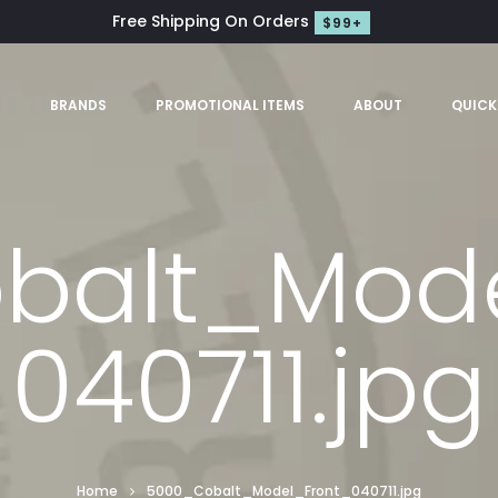
Free Shipping On Orders
$99+
S
BRANDS
PROMOTIONAL ITEMS
ABOUT
QUICK
balt_Mode
040711.jpg
Home
5000_Cobalt_Model_Front_040711.jpg