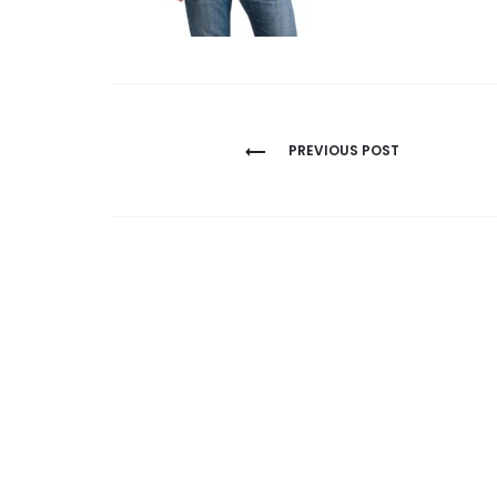
Post
PREVIOUS POST
navigation