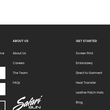
ABOUT US
GET STARTED
ive
About Us
Screen Print
Careers
Embroidery
The Team
Direct to Garment
FAQs
Heat Transfer
Leather Patch Hats
Blog