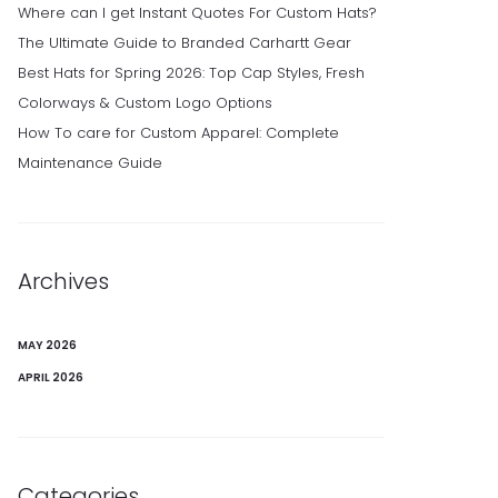
Where can I get Instant Quotes For Custom Hats?
The Ultimate Guide to Branded Carhartt Gear
Best Hats for Spring 2026: Top Cap Styles, Fresh
Colorways & Custom Logo Options
How To care for Custom Apparel: Complete
Maintenance Guide
Archives
MAY 2026
APRIL 2026
Categories