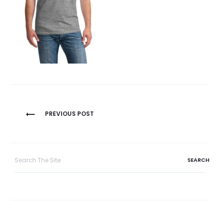
Post
PREVIOUS POST
navigation
Search
for: