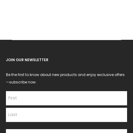
JOIN OUR NEWSLETTER
Be the first to know about new products and enjoy exclusive offers
—subscribe now.