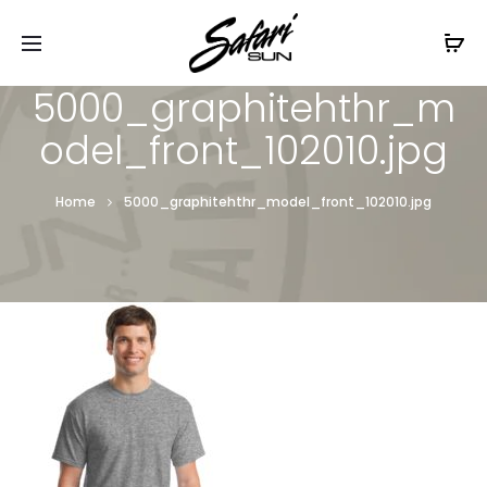
Free Shipping On Orders
$99+
Cl
5000_graphitehthr_m
odel_front_102010.jpg
Home
5000_graphitehthr_model_front_102010.jpg