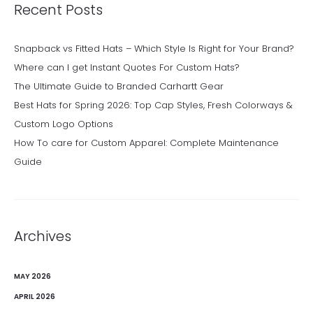
Recent Posts
Snapback vs Fitted Hats – Which Style Is Right for Your Brand?
Where can I get Instant Quotes For Custom Hats?
The Ultimate Guide to Branded Carhartt Gear
Best Hats for Spring 2026: Top Cap Styles, Fresh Colorways &
Custom Logo Options
How To care for Custom Apparel: Complete Maintenance
Guide
Archives
MAY 2026
APRIL 2026