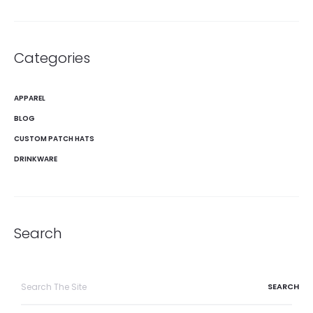
Categories
APPAREL
BLOG
CUSTOM PATCH HATS
DRINKWARE
Search
Search
for: