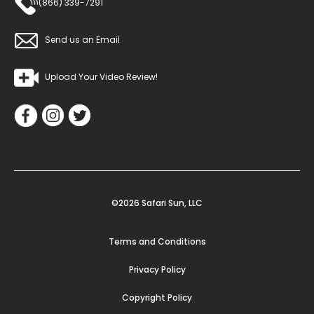
(866) 339-7291
Send us an Email
Upload Your Video Review!
©2026 Safari Sun, LLC
Terms and Conditions
Privacy Policy
Copyright Policy