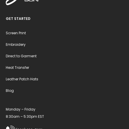
GET STARTED
Screen Print
Embroidery
Direct to Garment
Heat Transfer
Leather Patch Hats
Blog
Monday – Friday
8:30am – 5:30pm EST