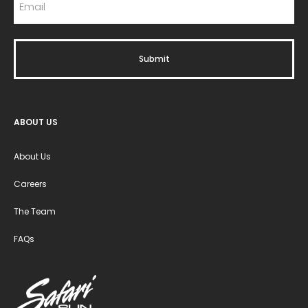
ABOUT US
About Us
Careers
The Team
FAQs