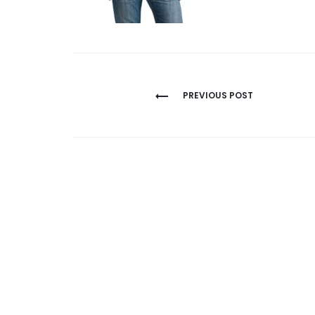
Post
PREVIOUS POST
navigation