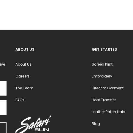
ABOUT US
GET STARTED
ive
About Us
Screen Print
Careers
Embroidery
The Team
Direct to Garment
FAQs
Heat Transfer
Leather Patch Hats
Blog