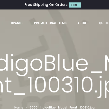
Free Shipping On Orders
$99+
S
BRANDS
PROMOTIONAL ITEMS
ABOUT
QUICK
digoBlue_
t_100310.
Home
5000_IndigoBlue_Model_Front_100310.jpg