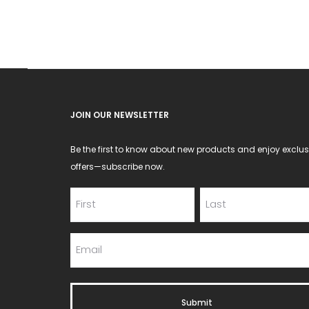
JOIN OUR NEWSLETTER
Be the first to know about new products and enjoy exclus
offers—subscribe now.