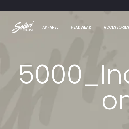
APPAREL
HEADWEAR
ACCESSORIE
5000_In
on