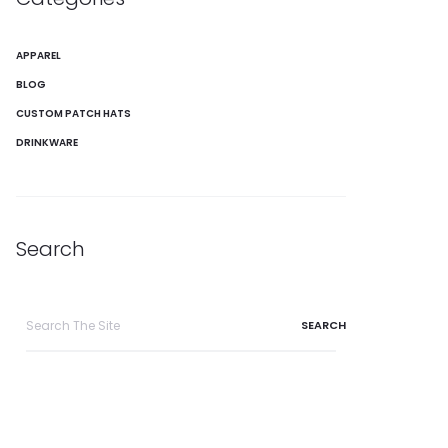
APPAREL
BLOG
CUSTOM PATCH HATS
DRINKWARE
Search
Search
for: