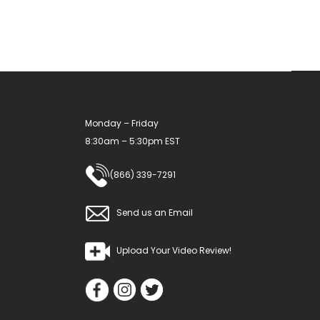
Monday – Friday
8:30am – 5:30pm EST
(866) 339-7291
Send us an Email
Upload Your Video Review!