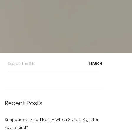
Search
for:
Recent Posts
Snapback vs Fitted Hats – Which Style Is Right for
Your Brand?