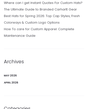
Where can I get Instant Quotes For Custom Hats?
The Ultimate Guide to Branded Carhartt Gear
Best Hats for Spring 2026: Top Cap Styles, Fresh
Colorways & Custom Logo Options
How To care for Custom Apparel: Complete
Maintenance Guide
Archives
MAY 2026
APRIL 2026
Categories