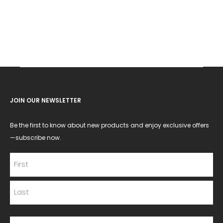
JOIN OUR NEWSLETTER
Be the first to know about new products and enjoy exclusive offers
—subscribe now.