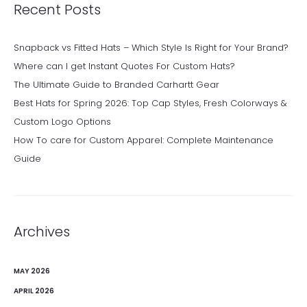
Recent Posts
Snapback vs Fitted Hats – Which Style Is Right for Your Brand?
Where can I get Instant Quotes For Custom Hats?
The Ultimate Guide to Branded Carhartt Gear
Best Hats for Spring 2026: Top Cap Styles, Fresh Colorways &
Custom Logo Options
How To care for Custom Apparel: Complete Maintenance
Guide
Archives
MAY 2026
APRIL 2026