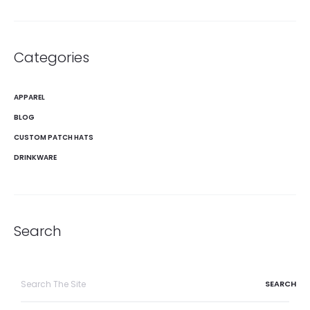
Categories
APPAREL
BLOG
CUSTOM PATCH HATS
DRINKWARE
Search
Search
for: