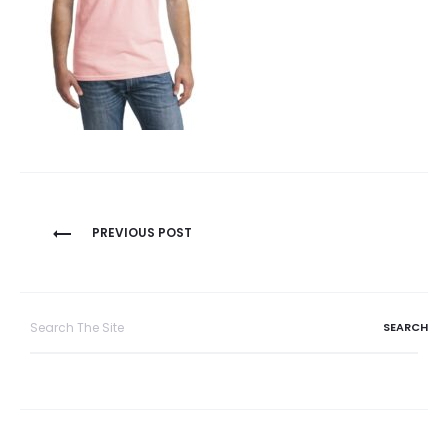
Post
PREVIOUS POST
navigation
Search
for: