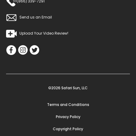
(866) 339-7291
Send us an Email
Upload Your Video Review!
©2026 Safari Sun, LLC
Terms and Conditions
Privacy Policy
Copyright Policy