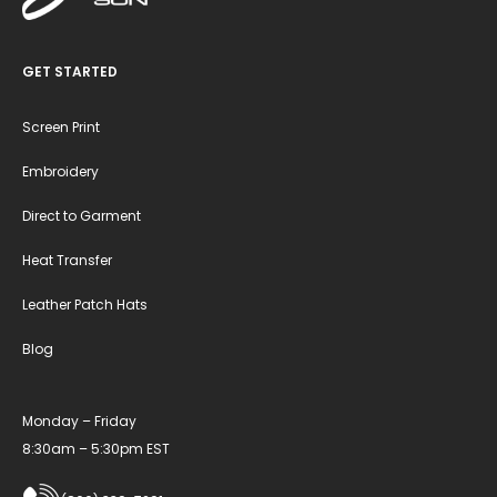
GET STARTED
Screen Print
Embroidery
Direct to Garment
Heat Transfer
Leather Patch Hats
Blog
Monday – Friday
8:30am – 5:30pm EST