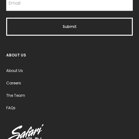
ABOUT US
About Us
Careers
The Team
FAQs