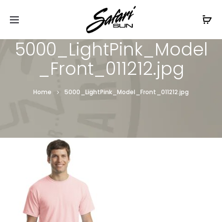
Free Shipping On Orders
$99+
Cl
5000_LightPink_Model
_Front_011212.jpg
Home
5000_LightPink_Model_Front_011212.jpg