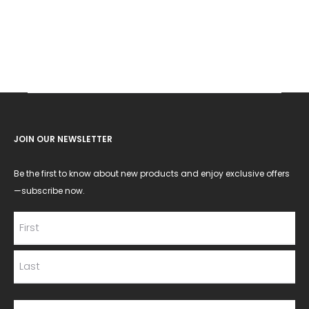
JOIN OUR NEWSLETTER
Be the first to know about new products and enjoy exclusive offers
—subscribe now.