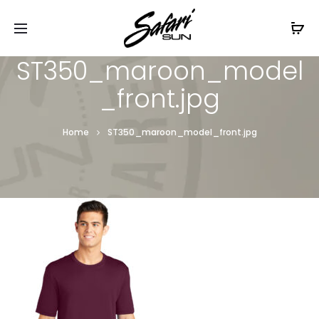
Free Shipping On Orders
$99+
Cl
ST350_maroon_model
_front.jpg
Home
ST350_maroon_model_front.jpg