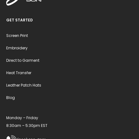
GET STARTED
Screen Print
Embroidery
Direct to Garment
Heat Transfer
Leather Patch Hats
Blog
Monday – Friday
8:30am – 5:30pm EST