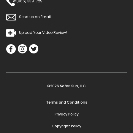
(866) 339-7291
Send us an Email
Upload Your Video Review!
©2026 Safari Sun, LLC
Terms and Conditions
Privacy Policy
Copyright Policy