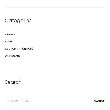
Categories
APPAREL
BLOG
CUSTOM PATCH HATS
DRINKWARE
Search
Search
for: