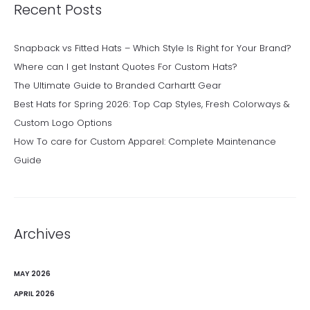
Recent Posts
Snapback vs Fitted Hats – Which Style Is Right for Your Brand?
Where can I get Instant Quotes For Custom Hats?
The Ultimate Guide to Branded Carhartt Gear
Best Hats for Spring 2026: Top Cap Styles, Fresh Colorways &
Custom Logo Options
How To care for Custom Apparel: Complete Maintenance
Guide
Archives
MAY 2026
APRIL 2026