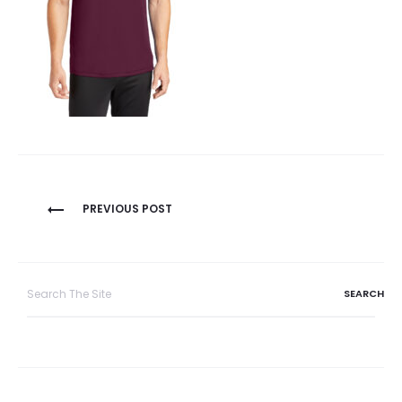
Post
PREVIOUS POST
navigation
Search
for: