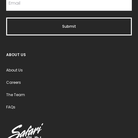
ABOUT US
About Us
Careers
The Team
FAQs