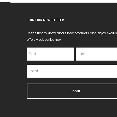
JOIN OUR NEWSLETTER
Be the first to know about new products and enjoy exclus
offers—subscribe now.