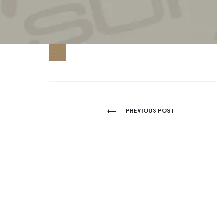
Post
PREVIOUS POST
navigation