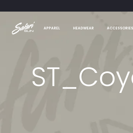
APPAREL
HEADWEAR
ACCESSORIE
ST_Coy