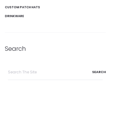
CUSTOM PATCH HATS
DRINKWARE
Search
Search
for: