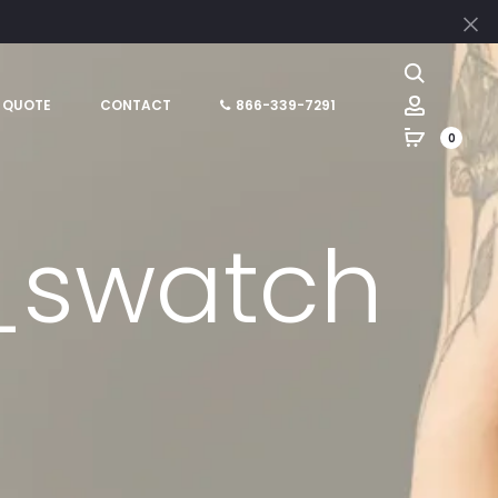
Cl
Search
Account
 QUOTE
CONTACT
866-339-7291
0
_swatch