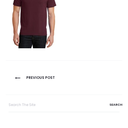
Post
PREVIOUS POST
navigation
Search
for: