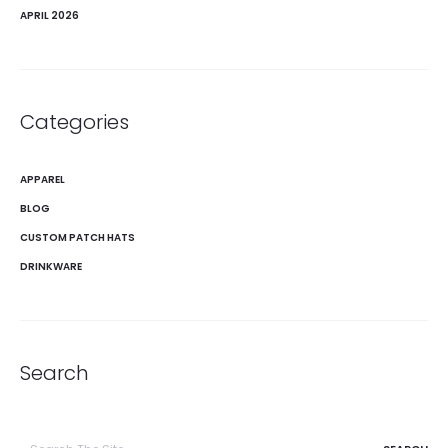
APRIL 2026
Categories
APPAREL
BLOG
CUSTOM PATCH HATS
DRINKWARE
Search
Search