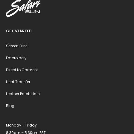
GET STARTED
Screen Print
Embroidery
Direct to Garment
Heat Transfer
Leather Patch Hats
Blog
Monday – Friday
8:30am – 5:30pm EST