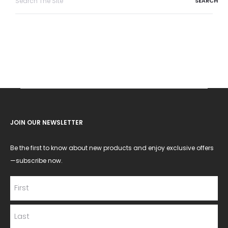
for:
JOIN OUR NEWSLETTER
Be the first to know about new products and enjoy exclusive offers
—subscribe now.