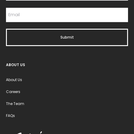
ABOUT US
About Us
Careers
The Team
FAQs