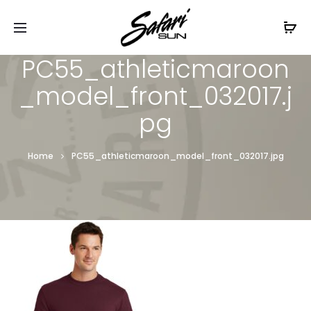
Free Shipping On Orders
$99+
Cl
PC55_athleticmaroon
_model_front_032017.j
pg
Home
PC55_athleticmaroon_model_front_032017.jpg