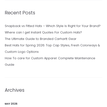
Recent Posts
Snapback vs Fitted Hats – Which Style Is Right for Your Brand?
Where can I get Instant Quotes For Custom Hats?
The Ultimate Guide to Branded Carhartt Gear
Best Hats for Spring 2026: Top Cap Styles, Fresh Colorways &
Custom Logo Options
How To care for Custom Apparel: Complete Maintenance
Guide
Archives
MAY 2026