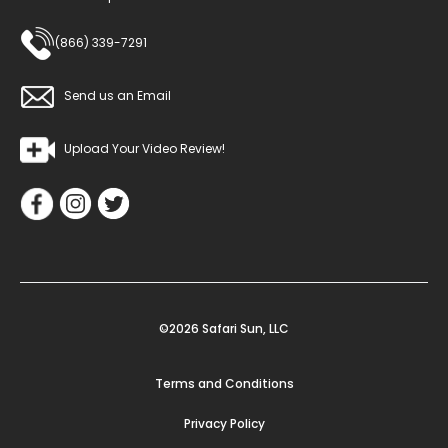
(866) 339-7291
Send us an Email
Upload Your Video Review!
©2026 Safari Sun, LLC
Terms and Conditions
Privacy Policy