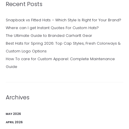
Recent Posts
Snapback vs Fitted Hats – Which Style Is Right for Your Brand?
Where can I get Instant Quotes For Custom Hats?
The Ultimate Guide to Branded Carhartt Gear
Best Hats for Spring 2026: Top Cap Styles, Fresh Colorways &
Custom Logo Options
How To care for Custom Apparel: Complete Maintenance
Guide
Archives
MAY 2026
APRIL 2026