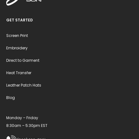
GET STARTED
Screen Print
Embroidery
Direct to Garment
Heat Transfer
Leather Patch Hats
Blog
Monday – Friday
8:30am – 5:30pm EST