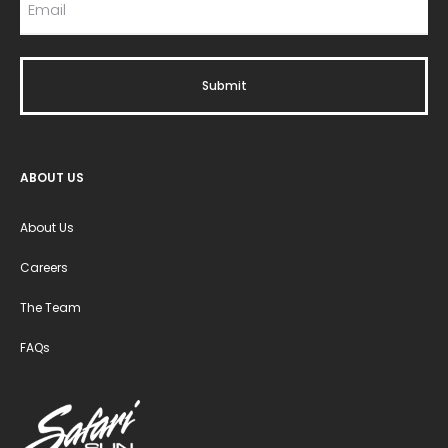
ABOUT US
About Us
Careers
The Team
FAQs