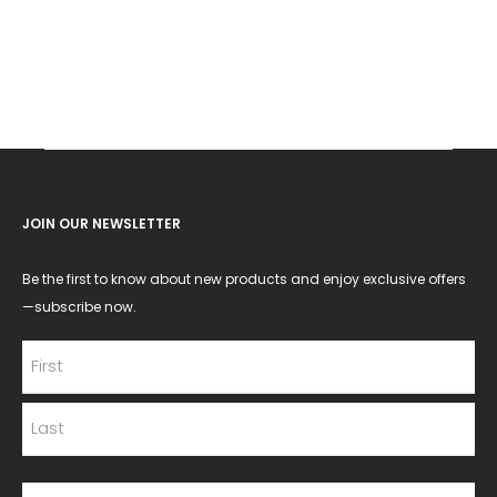
JOIN OUR NEWSLETTER
Be the first to know about new products and enjoy exclusive offers
—subscribe now.