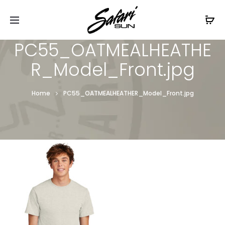
Free Shipping On Orders
$99+
Cl
PC55_OATMEALHEATHE
R_Model_Front.jpg
Home
PC55_OATMEALHEATHER_Model_Front.jpg