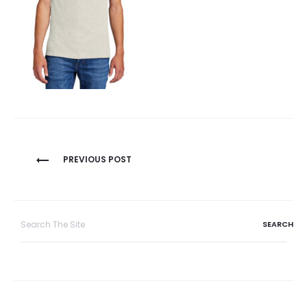
Post
PREVIOUS POST
navigation
Search
for: