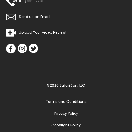
(866) 339-7291
Send us an Email
Upload Your Video Review!
©2026 Safari Sun, LLC
Terms and Conditions
Privacy Policy
Copyright Policy