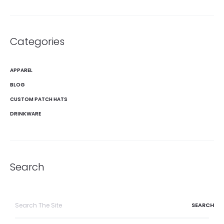
Categories
APPAREL
BLOG
CUSTOM PATCH HATS
DRINKWARE
Search
Search
for: