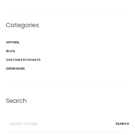
Categories
APPAREL
BLOG
CUSTOM PATCH HATS
DRINKWARE
Search
Search
for: