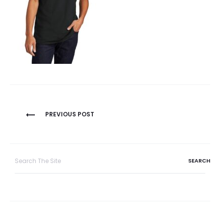
Post
PREVIOUS POST
navigation
Search
for: