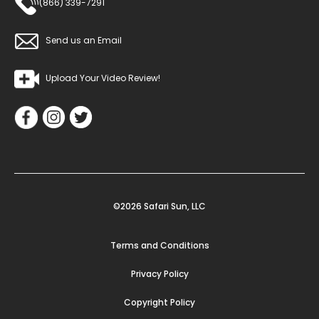
(866) 339-7291
Send us an Email
Upload Your Video Review!
©2026 Safari Sun, LLC
Terms and Conditions
Privacy Policy
Copyright Policy