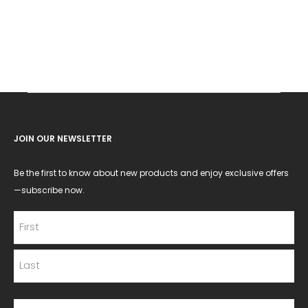
JOIN OUR NEWSLETTER
Be the first to know about new products and enjoy exclusive offers
—subscribe now.