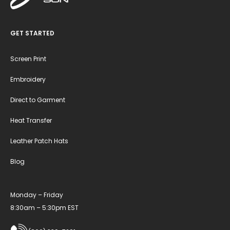
GET STARTED
Screen Print
Embroidery
Direct to Garment
Heat Transfer
Leather Patch Hats
Blog
Monday – Friday
8:30am – 5:30pm EST