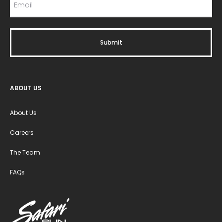
ABOUT US
About Us
Careers
The Team
FAQs