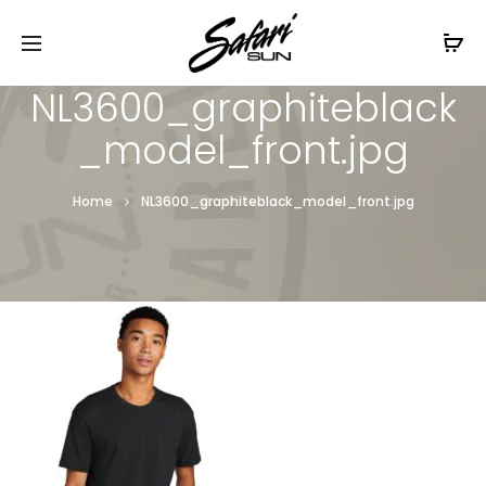
Free Shipping On Orders
$99+
Cl
NL3600_graphiteblack
_model_front.jpg
Home
NL3600_graphiteblack_model_front.jpg