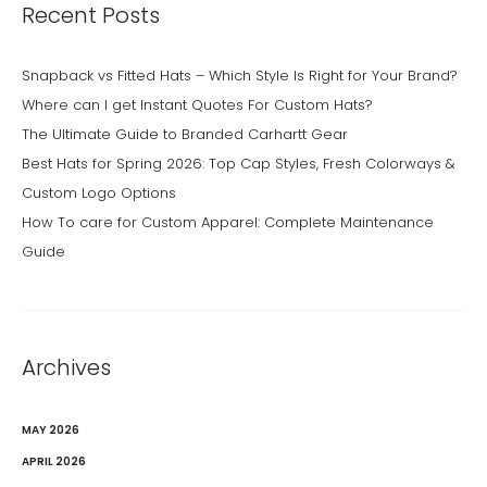
Recent Posts
Snapback vs Fitted Hats – Which Style Is Right for Your Brand?
Where can I get Instant Quotes For Custom Hats?
The Ultimate Guide to Branded Carhartt Gear
Best Hats for Spring 2026: Top Cap Styles, Fresh Colorways &
Custom Logo Options
How To care for Custom Apparel: Complete Maintenance
Guide
Archives
MAY 2026
APRIL 2026