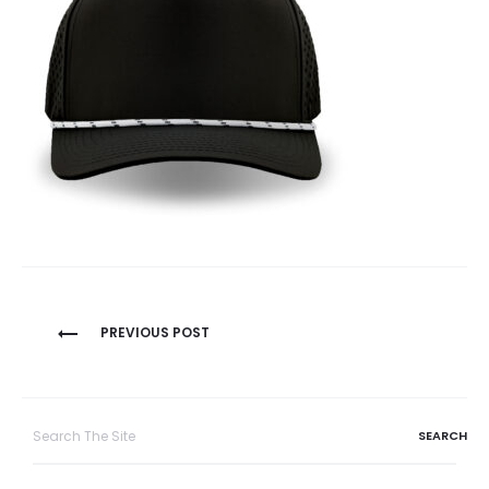
Post
PREVIOUS POST
navigation
Search
for: