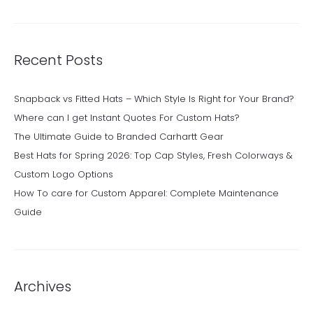
Recent Posts
Snapback vs Fitted Hats – Which Style Is Right for Your Brand?
Where can I get Instant Quotes For Custom Hats?
The Ultimate Guide to Branded Carhartt Gear
Best Hats for Spring 2026: Top Cap Styles, Fresh Colorways &
Custom Logo Options
How To care for Custom Apparel: Complete Maintenance
Guide
Archives