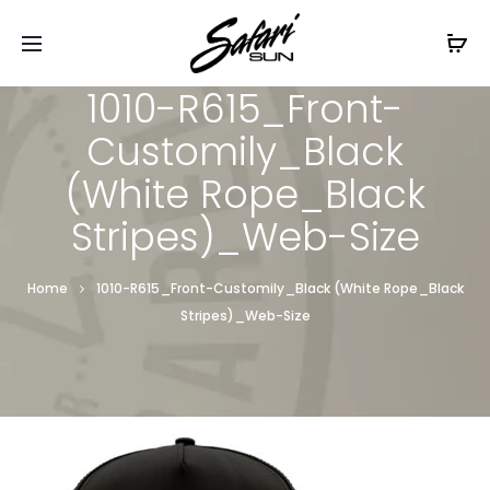
Free Shipping On Orders
$99+
Cl
1010-R615_Front-
Customily_Black
(White Rope_Black
Stripes)_Web-Size
Home
1010-R615_Front-Customily_Black (White Rope_Black
Stripes)_Web-Size