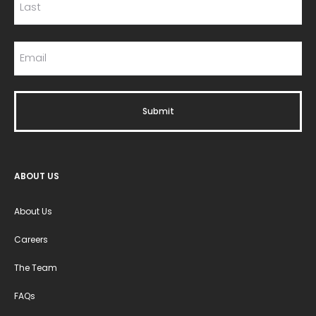
ABOUT US
About Us
Careers
The Team
FAQs