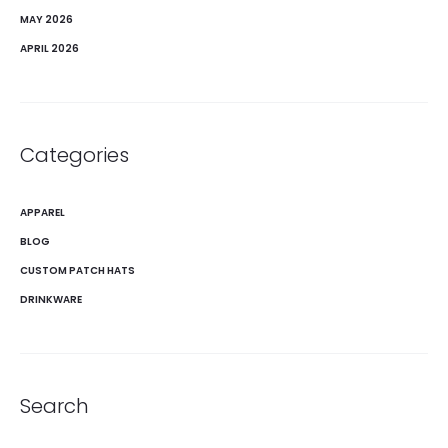
MAY 2026
APRIL 2026
Categories
APPAREL
BLOG
CUSTOM PATCH HATS
DRINKWARE
Search