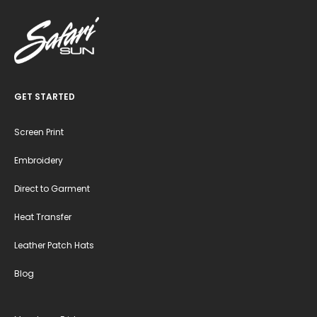
GET STARTED
Screen Print
Embroidery
Direct to Garment
Heat Transfer
Leather Patch Hats
Blog