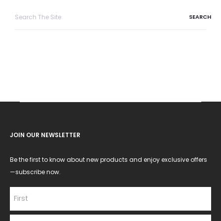
Search
for:
JOIN OUR NEWSLETTER
Be the first to know about new products and enjoy exclusive offers
—subscribe now.