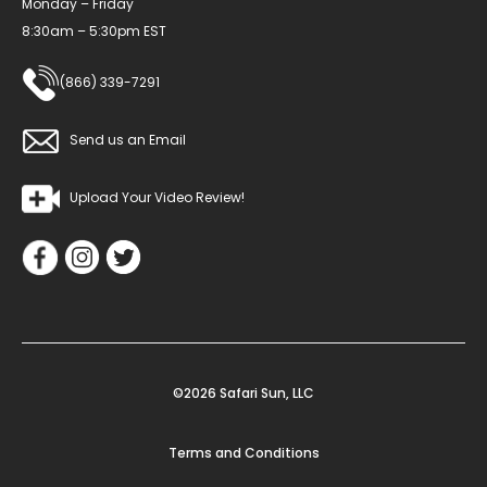
Monday – Friday
8:30am – 5:30pm EST
(866) 339-7291
Send us an Email
Upload Your Video Review!
©2026 Safari Sun, LLC
Terms and Conditions