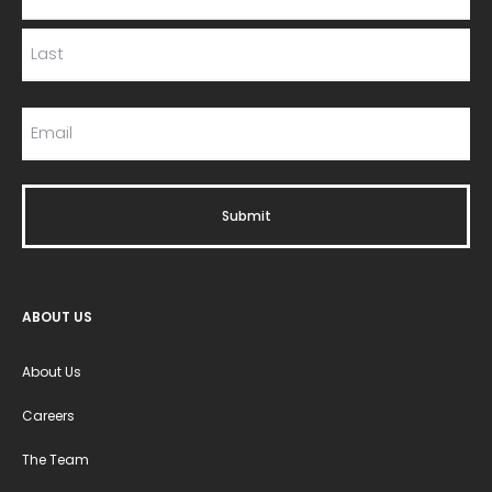
ABOUT US
About Us
Careers
The Team