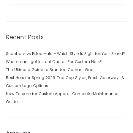
for:
Recent Posts
Snapback vs Fitted Hats – Which Style Is Right for Your Brand?
Where can I get Instant Quotes For Custom Hats?
The Ultimate Guide to Branded Carhartt Gear
Best Hats for Spring 2026: Top Cap Styles, Fresh Colorways &
Custom Logo Options
How To care for Custom Apparel: Complete Maintenance
Guide