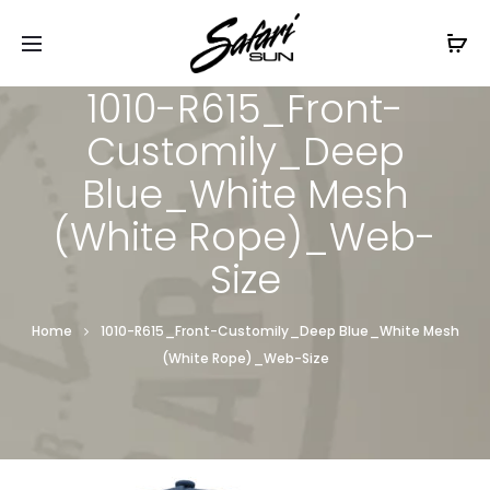
Free Shipping On Orders
$99+
Cl
1010-R615_Front-
Customily_Deep
Blue_White Mesh
(White Rope)_Web-
Size
Home
1010-R615_Front-Customily_Deep Blue_White Mesh
(White Rope)_Web-Size