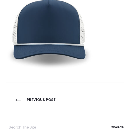
Post
PREVIOUS POST
navigation
Search