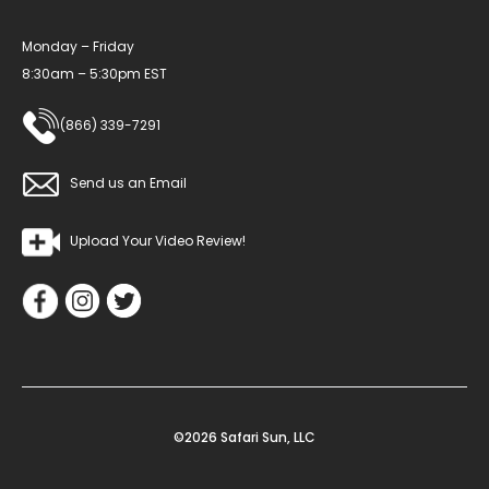
Monday – Friday
8:30am – 5:30pm EST
(866) 339-7291
Send us an Email
Upload Your Video Review!
©2026 Safari Sun, LLC