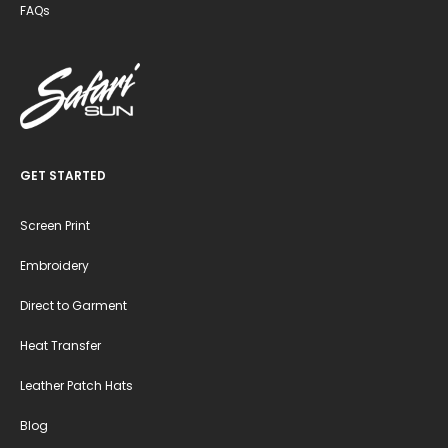
FAQs
GET STARTED
Screen Print
Embroidery
Direct to Garment
Heat Transfer
Leather Patch Hats
Blog