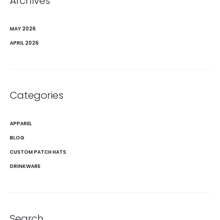
Archives
MAY 2026
APRIL 2026
Categories
APPAREL
BLOG
CUSTOM PATCH HATS
DRINKWARE
Search