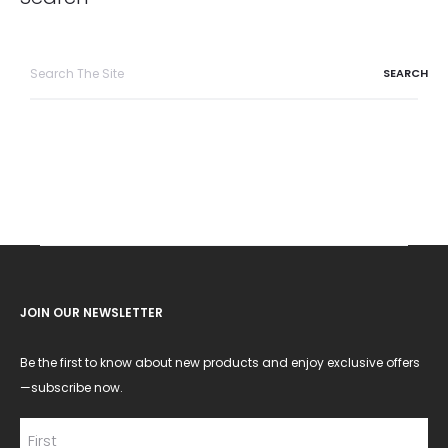
Search
for:
JOIN OUR NEWSLETTER
Be the first to know about new products and enjoy exclusive offers
—subscribe now.