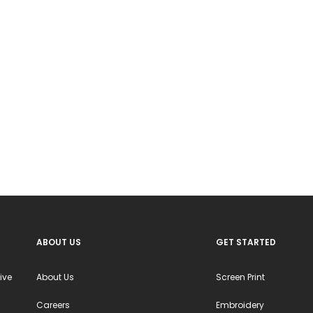
ABOUT US
GET STARTED
ive
About Us
Screen Print
Careers
Embroidery