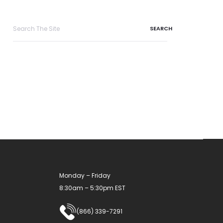
Search
for:
Monday – Friday
8:30am – 5:30pm EST
(866) 339-7291