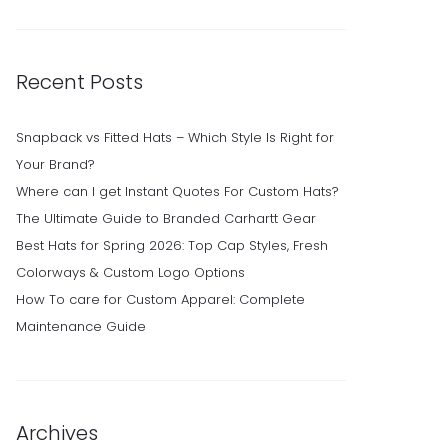
Recent Posts
Snapback vs Fitted Hats – Which Style Is Right for
Your Brand?
Where can I get Instant Quotes For Custom Hats?
The Ultimate Guide to Branded Carhartt Gear
Best Hats for Spring 2026: Top Cap Styles, Fresh
Colorways & Custom Logo Options
How To care for Custom Apparel: Complete
Maintenance Guide
Archives