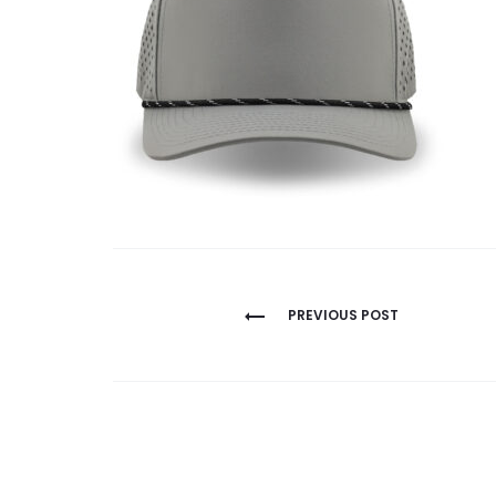
Post
PREVIOUS POST
navigation