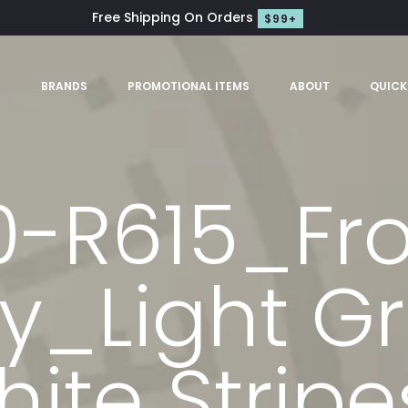
Free Shipping On Orders
$99+
S
BRANDS
PROMOTIONAL ITEMS
ABOUT
QUICK
0-R615_Fr
y_Light Gr
ite Strip