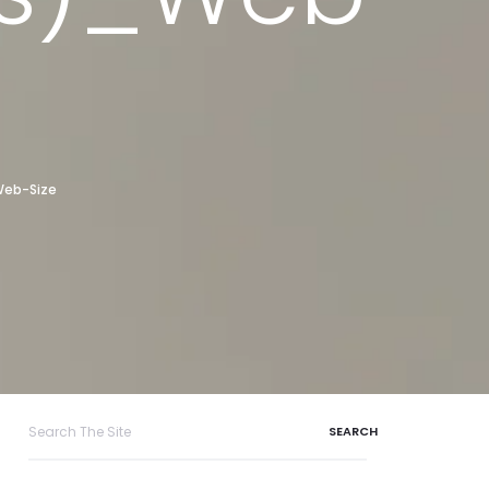
Web-Size
Search
for: