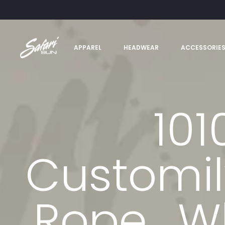
APPAREL
HEADWEAR
ACCESSORIE
101
Customil
Rope_Wh