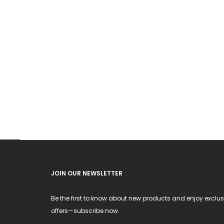
JOIN OUR NEWSLETTER
Be the first to know about new products and enjoy exclus
offers—subscribe now.