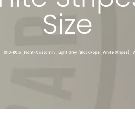
Size
1010-R615_Front-Customily_Light Grey (Black Rope_White Stripes)_