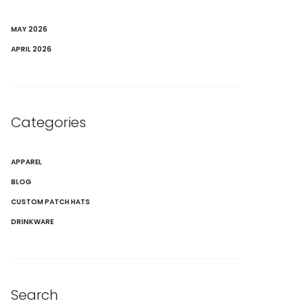
MAY 2026
APRIL 2026
Categories
APPAREL
BLOG
CUSTOM PATCH HATS
DRINKWARE
Search