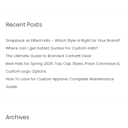
Recent Posts
Snapback vs Fitted Hats – Which Style Is Right for Your Brand?
Where can I get Instant Quotes For Custom Hats?
The Ultimate Guide to Branded Carhartt Gear
Best Hats for Spring 2026: Top Cap Styles, Fresh Colorways &
Custom Logo Options
How To care for Custom Apparel: Complete Maintenance
Guide
Archives