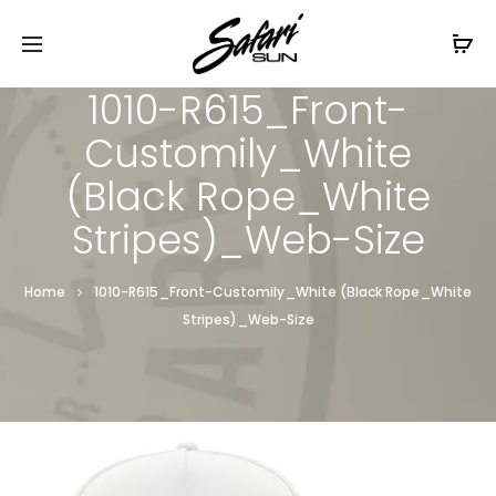
Free Shipping On Orders
$99+
Cl
1010-R615_Front-
Customily_White
(Black Rope_White
Stripes)_Web-Size
Home
1010-R615_Front-Customily_White (Black Rope_White
Stripes)_Web-Size