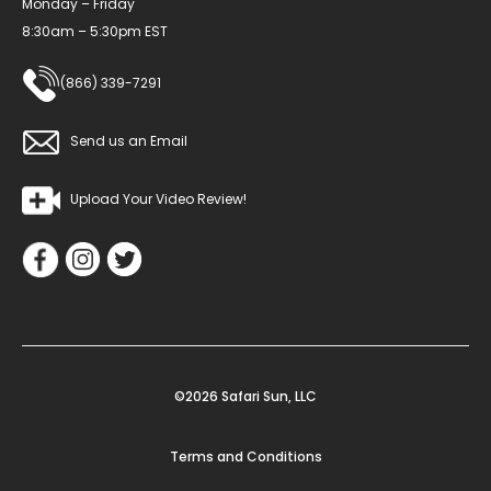
Monday – Friday
8:30am – 5:30pm EST
(866) 339-7291
Send us an Email
Upload Your Video Review!
©2026 Safari Sun, LLC
Terms and Conditions