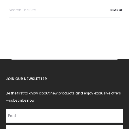
Search
for:
JOIN OUR NEWSLETTER
Be the first to know about new products and enjoy exclusive offers
—subscribe now.