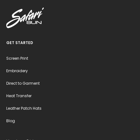
GET STARTED
Screen Print
Embroidery
Direct to Garment
Heat Transfer
Leather Patch Hats
Blog