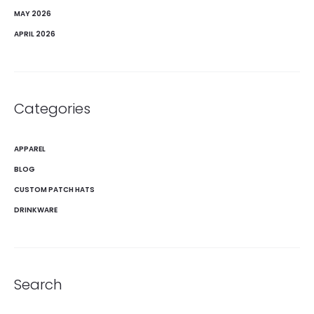
MAY 2026
APRIL 2026
Categories
APPAREL
BLOG
CUSTOM PATCH HATS
DRINKWARE
Search