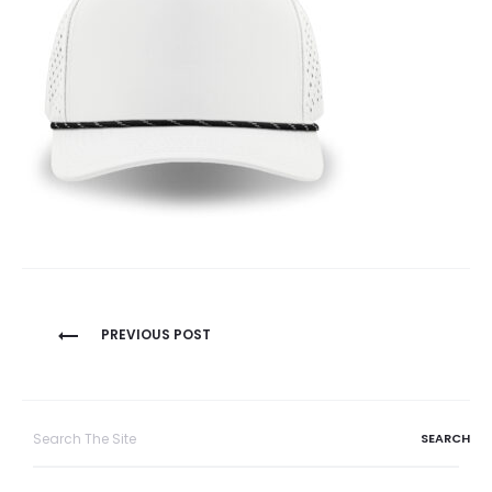
Post
PREVIOUS POST
navigation
Search
for: