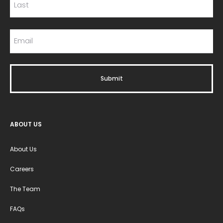
ABOUT US
About Us
Careers
The Team
FAQs