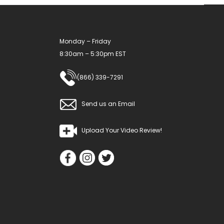
Monday – Friday
8:30am – 5:30pm EST
(866) 339-7291
Send us an Email
Upload Your Video Review!