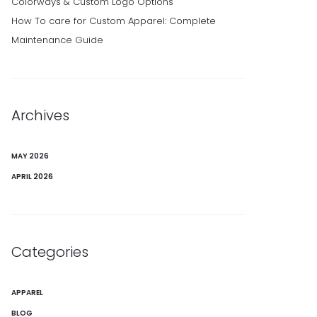
Colorways & Custom Logo Options
How To care for Custom Apparel: Complete
Maintenance Guide
Archives
MAY 2026
APRIL 2026
Categories
APPAREL
BLOG