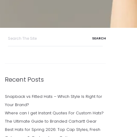
Search
for:
Recent Posts
Snapback vs Fitted Hats – Which Style Is Right for
Your Brand?
Where can I get Instant Quotes For Custom Hats?
The Ultimate Guide to Branded Carhartt Gear
Best Hats for Spring 2026: Top Cap Styles, Fresh