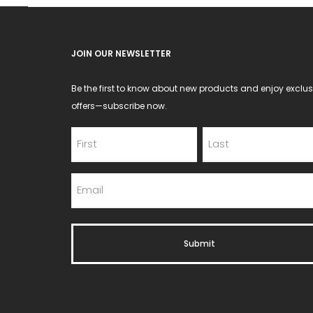
JOIN OUR NEWSLETTER
Be the first to know about new products and enjoy exclus
offers—subscribe now.