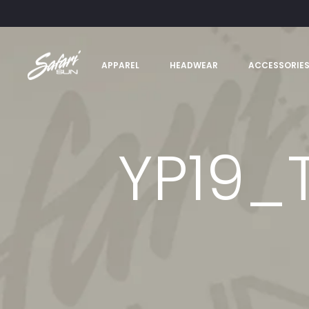
APPAREL
HEADWEAR
ACCESSORIE
YP19_