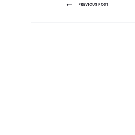
Post
PREVIOUS POST
navigation