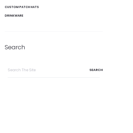
CUSTOM PATCH HATS
DRINKWARE
Search
Search
for: