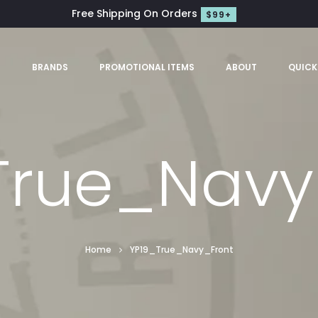
Free Shipping On Orders
$99+
S
BRANDS
PROMOTIONAL ITEMS
ABOUT
QUICK
True_Navy
Home
YP19_True_Navy_Front