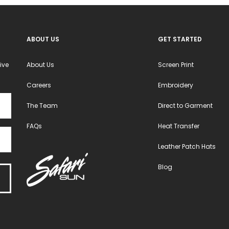
ABOUT US
GET STARTED
ive
About Us
Screen Print
Careers
Embroidery
The Team
Direct to Garment
FAQs
Heat Transfer
Leather Patch Hats
Blog