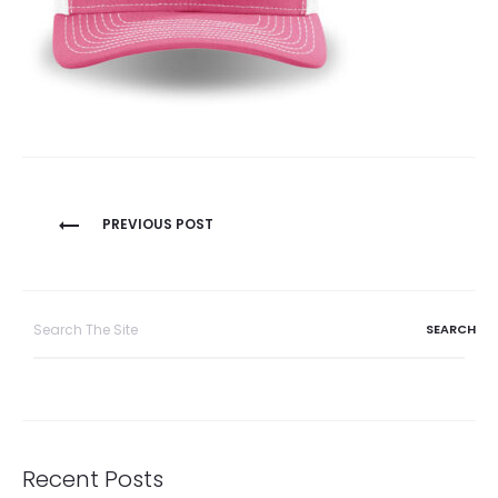
Post
PREVIOUS POST
navigation
Search
for:
Recent Posts