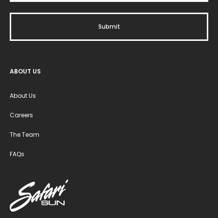
ABOUT US
About Us
Careers
The Team
FAQs