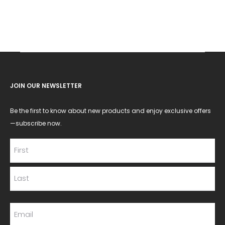
JOIN OUR NEWSLETTER
Be the first to know about new products and enjoy exclusive offers
—subscribe now.