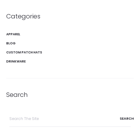
Categories
APPAREL
BLOG
CUSTOM PATCH HATS
DRINKWARE
Search
Search
for: