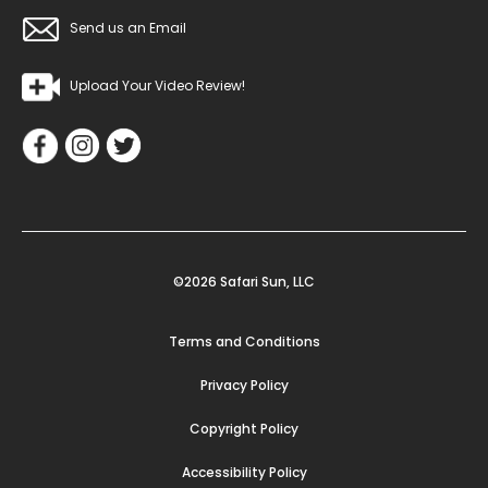
Send us an Email
Upload Your Video Review!
©2026 Safari Sun, LLC
Terms and Conditions
Privacy Policy
Copyright Policy
Accessibility Policy