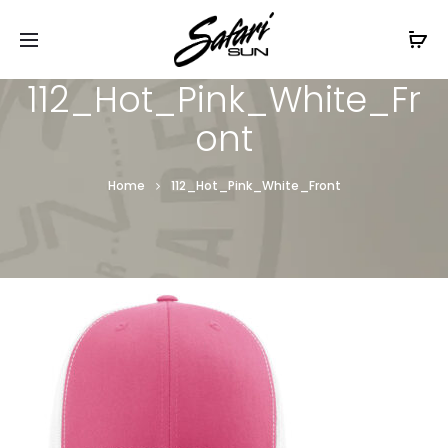
Free Shipping On Orders
$99+
Cl
112_Hot_Pink_White_Fr
ont
Home
112_Hot_Pink_White_Front