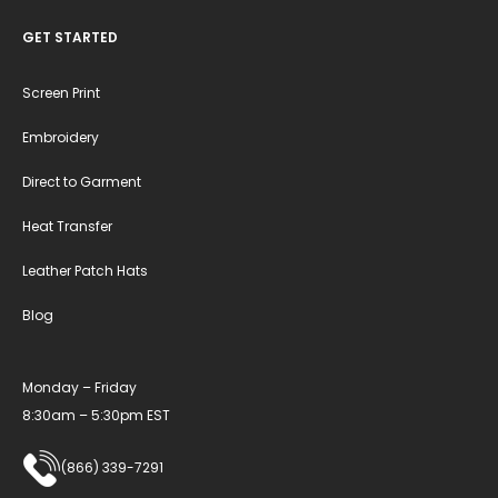
GET STARTED
Screen Print
Embroidery
Direct to Garment
Heat Transfer
Leather Patch Hats
Blog
Monday – Friday
8:30am – 5:30pm EST
(866) 339-7291