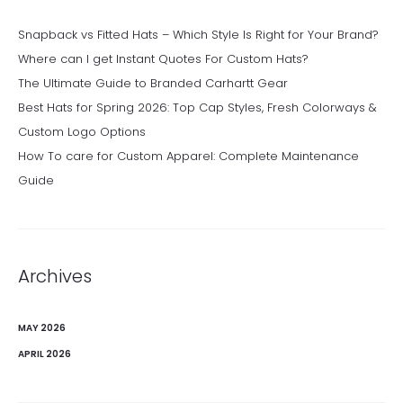
Snapback vs Fitted Hats – Which Style Is Right for Your Brand?
Where can I get Instant Quotes For Custom Hats?
The Ultimate Guide to Branded Carhartt Gear
Best Hats for Spring 2026: Top Cap Styles, Fresh Colorways &
Custom Logo Options
How To care for Custom Apparel: Complete Maintenance
Guide
Archives
MAY 2026
APRIL 2026