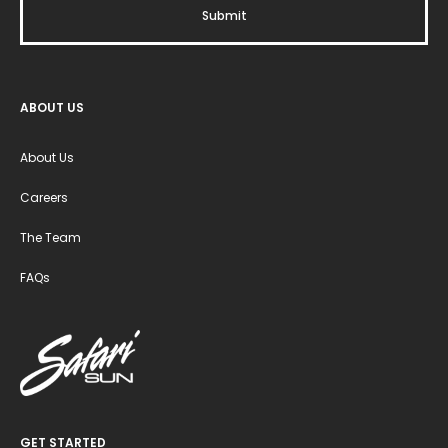
ABOUT US
About Us
Careers
The Team
FAQs
GET STARTED