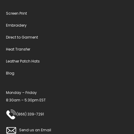
Screen Print
Embroidery
Direct to Garment
Heat Transfer
Leather Patch Hats
Blog
Monday – Friday
8:30am – 5:30pm EST
(866) 339-7291
Send us an Email