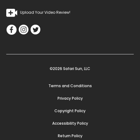
Upload Your Video Review!
©2026 Safari Sun, LLC
Terms and Conditions
Privacy Policy
Copyright Policy
Accessibility Policy
Return Policy