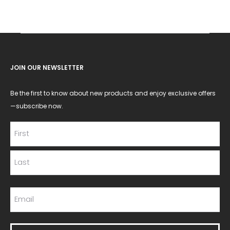
JOIN OUR NEWSLETTER
Be the first to know about new products and enjoy exclusive offers
—subscribe now.