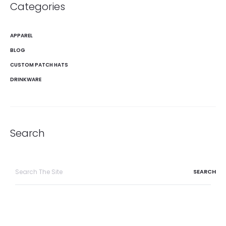
Categories
APPAREL
BLOG
CUSTOM PATCH HATS
DRINKWARE
Search
Search
for: