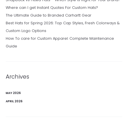
Where can I get Instant Quotes For Custom Hats?
The Ultimate Guide to Branded Carhartt Gear
Best Hats for Spring 2026: Top Cap Styles, Fresh Colorways &
Custom Logo Options
How To care for Custom Apparel: Complete Maintenance
Guide
Archives
MAY 2026
APRIL 2026