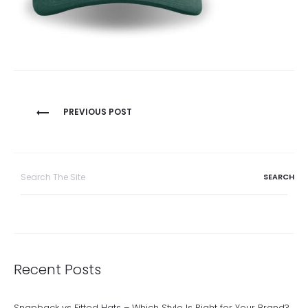
Post
PREVIOUS POST
navigation
Search
for:
Recent Posts
Snapback vs Fitted Hats – Which Style Is Right for Your Brand?