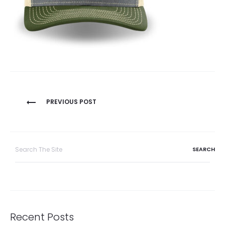
Post
PREVIOUS POST
navigation
Search
for:
Recent Posts