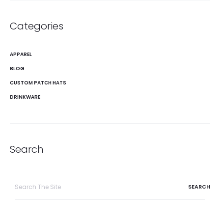
Categories
APPAREL
BLOG
CUSTOM PATCH HATS
DRINKWARE
Search
Search
for: