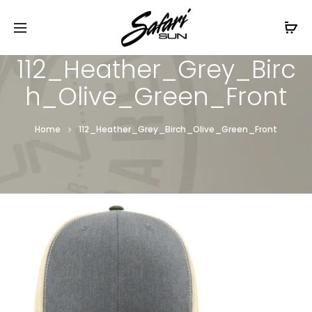
Free Shipping On Orders
$99+
Cl
112_Heather_Grey_Birc
h_Olive_Green_Front
Home
112_Heather_Grey_Birch_Olive_Green_Front