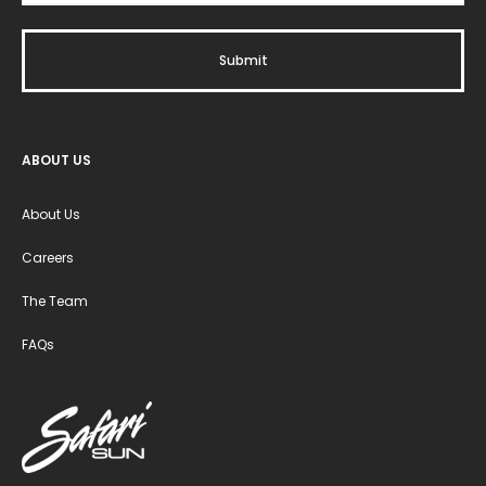
ABOUT US
About Us
Careers
The Team
FAQs