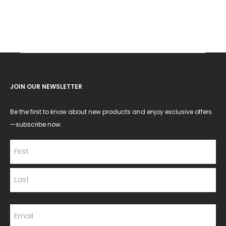
JOIN OUR NEWSLETTER
Be the first to know about new products and enjoy exclusive offers
—subscribe now.