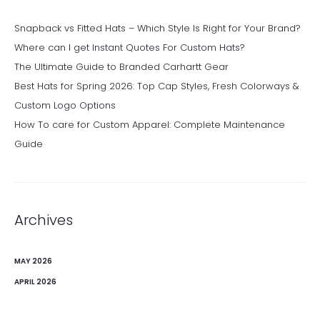
Snapback vs Fitted Hats – Which Style Is Right for Your Brand?
Where can I get Instant Quotes For Custom Hats?
The Ultimate Guide to Branded Carhartt Gear
Best Hats for Spring 2026: Top Cap Styles, Fresh Colorways &
Custom Logo Options
How To care for Custom Apparel: Complete Maintenance
Guide
Archives
MAY 2026
APRIL 2026