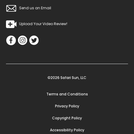
Send us an Email
Upload Your Video Review!
©2026 Safari Sun, LLC
Terms and Conditions
Privacy Policy
Copyright Policy
Accessibility Policy