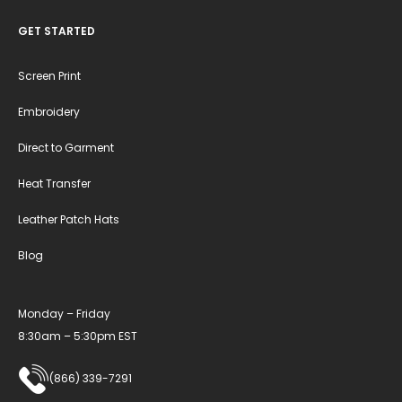
GET STARTED
Screen Print
Embroidery
Direct to Garment
Heat Transfer
Leather Patch Hats
Blog
Monday – Friday
8:30am – 5:30pm EST
(866) 339-7291