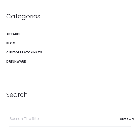
Categories
APPAREL
BLOG
CUSTOM PATCH HATS
DRINKWARE
Search
Search
for: