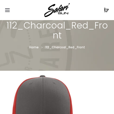
Free Shipping On Orders
$99+
Cl
112_Charcoal_Red_Fro
nt
Home
112_Charcoal_Red_Front