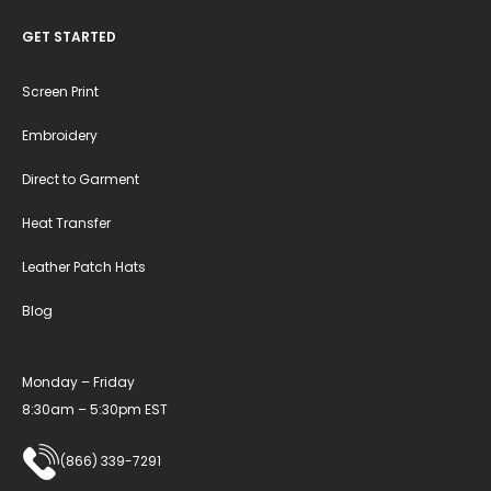
GET STARTED
Screen Print
Embroidery
Direct to Garment
Heat Transfer
Leather Patch Hats
Blog
Monday – Friday
8:30am – 5:30pm EST
(866) 339-7291