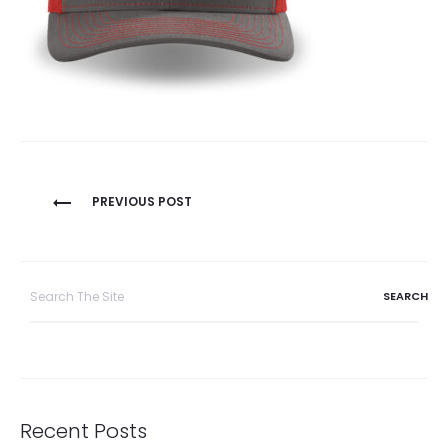
Post
PREVIOUS POST
navigation
Search
for:
Recent Posts