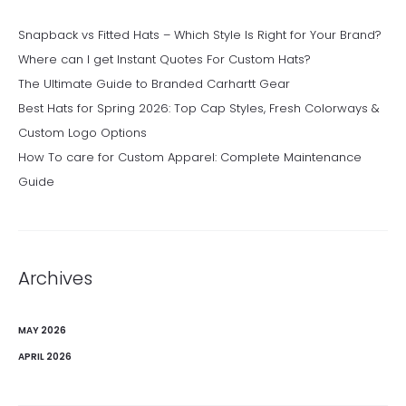
Snapback vs Fitted Hats – Which Style Is Right for Your Brand?
Where can I get Instant Quotes For Custom Hats?
The Ultimate Guide to Branded Carhartt Gear
Best Hats for Spring 2026: Top Cap Styles, Fresh Colorways &
Custom Logo Options
How To care for Custom Apparel: Complete Maintenance
Guide
Archives
MAY 2026
APRIL 2026