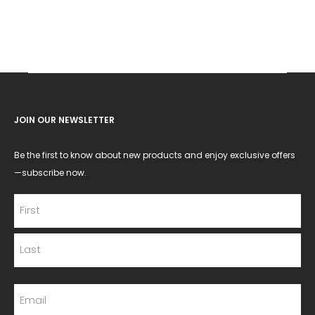
JOIN OUR NEWSLETTER
Be the first to know about new products and enjoy exclusive offers
—subscribe now.