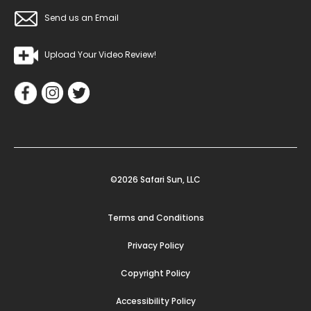
Send us an Email
Upload Your Video Review!
©2026 Safari Sun, LLC
Terms and Conditions
Privacy Policy
Copyright Policy
Accessibility Policy