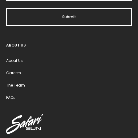
ABOUT US
About Us
Careers
The Team
FAQs