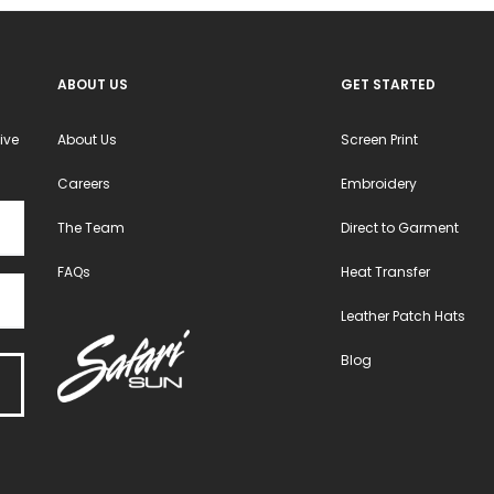
ABOUT US
GET STARTED
ive
About Us
Screen Print
Careers
Embroidery
The Team
Direct to Garment
FAQs
Heat Transfer
Leather Patch Hats
Blog