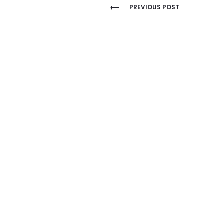
Post
PREVIOUS POST
navigation