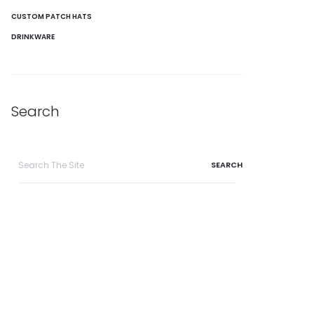
CUSTOM PATCH HATS
DRINKWARE
Search
Search
for: