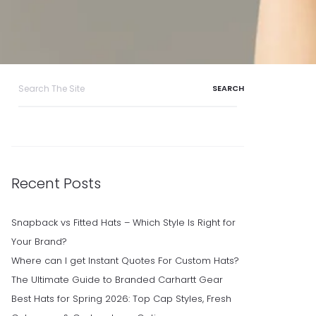
Search
for:
Recent Posts
Snapback vs Fitted Hats – Which Style Is Right for
Your Brand?
Where can I get Instant Quotes For Custom Hats?
The Ultimate Guide to Branded Carhartt Gear
Best Hats for Spring 2026: Top Cap Styles, Fresh