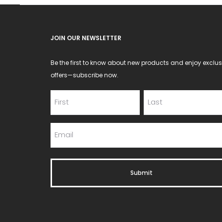
JOIN OUR NEWSLETTER
Be the first to know about new products and enjoy exclus
offers—subscribe now.