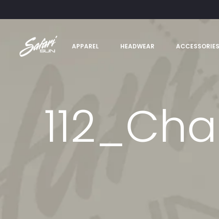
APPAREL
HEADWEAR
ACCESSORIE
112_Cha