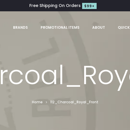
Free Shipping On Orders
$99+
S
BRANDS
PROMOTIONAL ITEMS
ABOUT
QUICK
rcoal_Roy
Home
112_Charcoal_Royal_Front