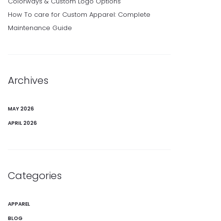
Colorways & Custom Logo Options
How To care for Custom Apparel: Complete
Maintenance Guide
Archives
MAY 2026
APRIL 2026
Categories
APPAREL
BLOG