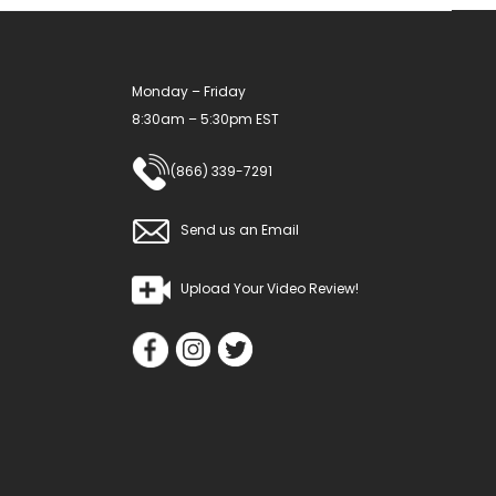
Monday – Friday
8:30am – 5:30pm EST
(866) 339-7291
Send us an Email
Upload Your Video Review!