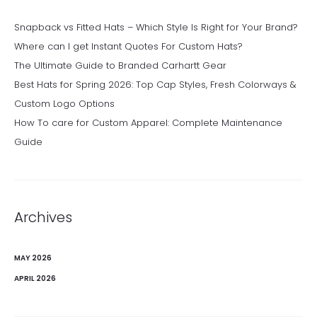
Snapback vs Fitted Hats – Which Style Is Right for Your Brand?
Where can I get Instant Quotes For Custom Hats?
The Ultimate Guide to Branded Carhartt Gear
Best Hats for Spring 2026: Top Cap Styles, Fresh Colorways &
Custom Logo Options
How To care for Custom Apparel: Complete Maintenance
Guide
Archives
MAY 2026
APRIL 2026