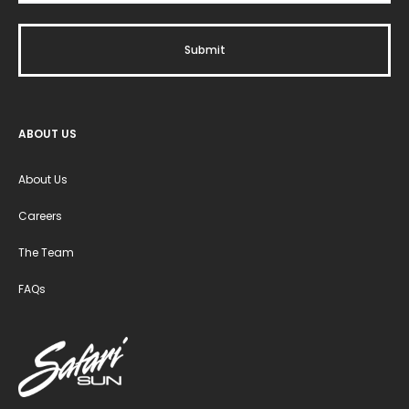
ABOUT US
About Us
Careers
The Team
FAQs