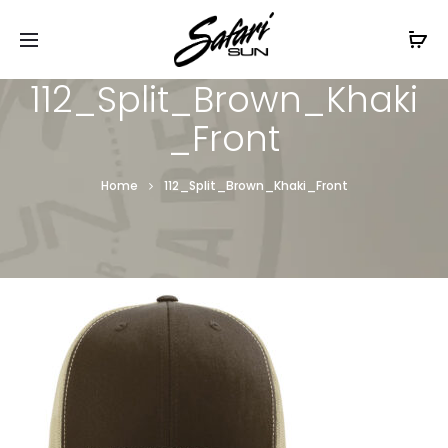
Free Shipping On Orders
$99+
Cl
112_Split_Brown_Khaki
_Front
Home
112_Split_Brown_Khaki_Front