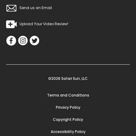
Send us an Email
Upload Your Video Review!
©2026 Safari Sun, LLC
Terms and Conditions
Privacy Policy
Copyright Policy
Accessibility Policy