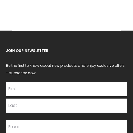
JOIN OUR NEWSLETTER
Be the first to know about new products and enjoy exclusive offers
—subscribe now.