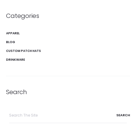
Categories
APPAREL
BLOG
CUSTOM PATCH HATS
DRINKWARE
Search
Search
for: