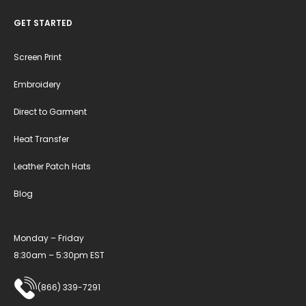
GET STARTED
Screen Print
Embroidery
Direct to Garment
Heat Transfer
Leather Patch Hats
Blog
Monday – Friday
8:30am – 5:30pm EST
(866) 339-7291