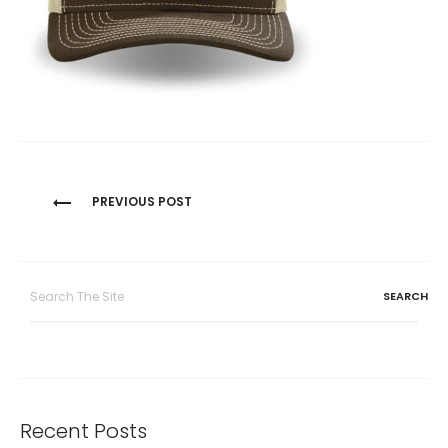
Post
PREVIOUS POST
navigation
Search
for:
Recent Posts